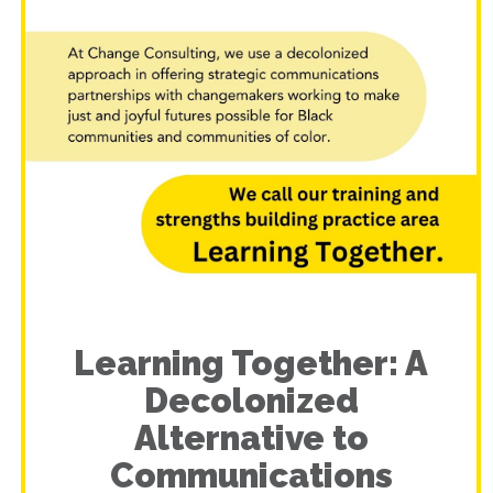
Learning Together: A
Decolonized
Alternative to
Communications