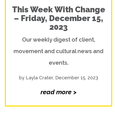
This Week With Change
– Friday, December 15,
2023
Our weekly digest of client,
movement and cultural news and
events.
by Layla Crater, December 15, 2023
read more >