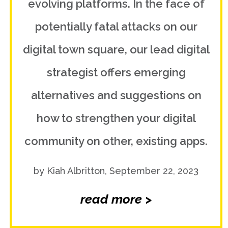
evolving platforms. In the face of
potentially fatal attacks on our
digital town square, our lead digital
strategist offers emerging
alternatives and suggestions on
how to strengthen your digital
community on other, existing apps.
by Kiah Albritton, September 22, 2023
read more >