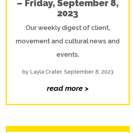
– Friday, September 8,
2023
Our weekly digest of client,
movement and cultural news and
events.
by Layla Crater, September 8, 2023
read more >