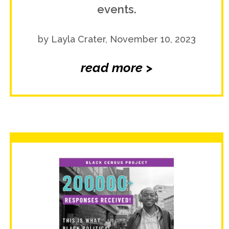
events.
by Layla Crater, November 10, 2023
read more >