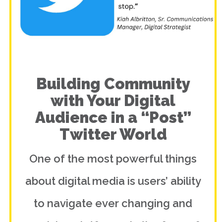
Building Community
with Your Digital
Audience in a “Post”
Twitter World
One of the most powerful things
about digital media is users’ ability
to navigate ever changing and