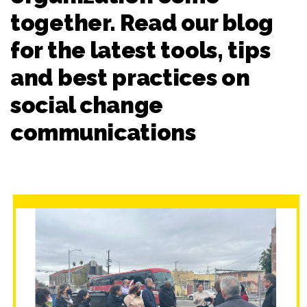
together. Read our blog
for the latest tools, tips
and best practices on
social change
communications