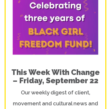
This Week With Change
– Friday, September 22
Our weekly digest of client,
movement and cultural news and