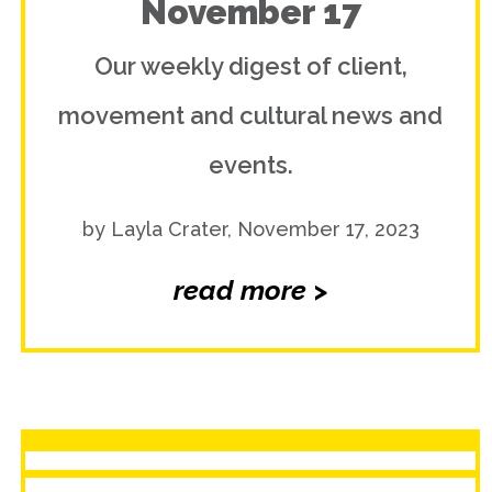
November 17
Our weekly digest of client,
movement and cultural news and
events.
by Layla Crater, November 17, 2023
read more >