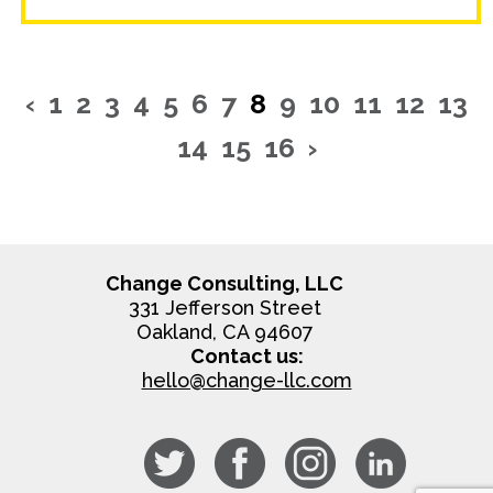
‹
1
2
3
4
5
6
7
8
9
10
11
12
13
14
15
16
›
Change Consulting, LLC
331 Jefferson Street
Oakland, CA 94607
Contact us:
hello@change-llc.com