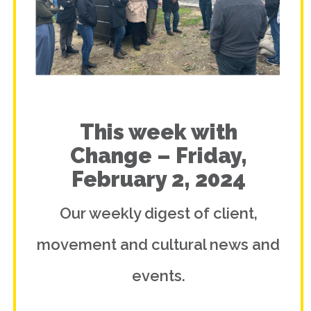
This week with
Change – Friday,
February 2, 2024
Our weekly digest of client,
movement and cultural news and
events.