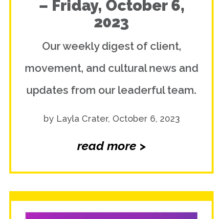
– Friday, October 6,
2023
Our weekly digest of client,
movement, and cultural news and
updates from our leaderful team.
by Layla Crater, October 6, 2023
read more >