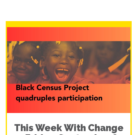
This Week With Change