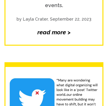
events.
by Layla Crater, September 22, 2023
read more >