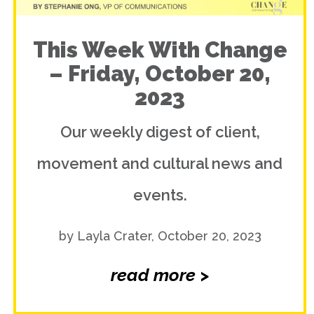
This Week With Change
– Friday, October 20,
2023
Our weekly digest of client,
movement and cultural news and
events.
by Layla Crater, October 20, 2023
read more >