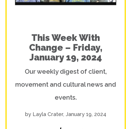
This Week With
Change – Friday,
January 19, 2024
Our weekly digest of client,
movement and cultural news and
events.
by Layla Crater, January 19, 2024