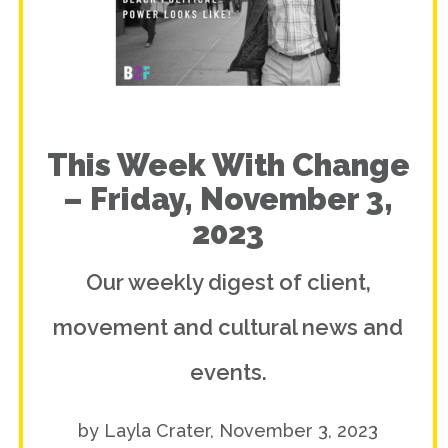
This Week With Change
– Friday, November 3,
2023
Our weekly digest of client,
movement and cultural news and
events.
by Layla Crater, November 3, 2023