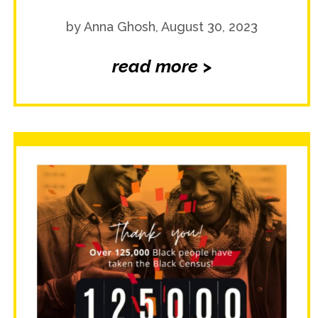
by Anna Ghosh, August 30, 2023
read more >