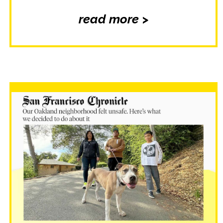
read more >