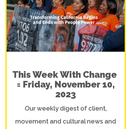
This Week With Change
= Friday, November 10,
2023
Our weekly digest of client,
movement and cultural news and