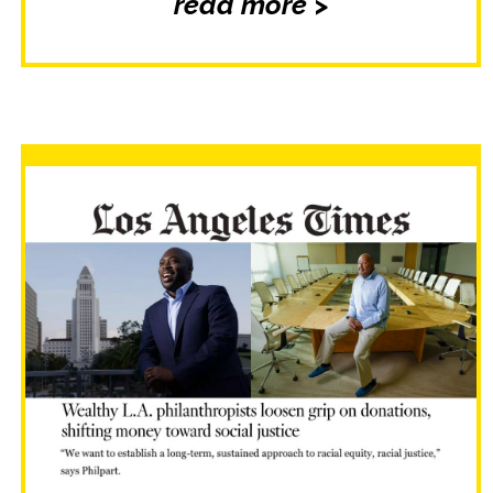
read more >