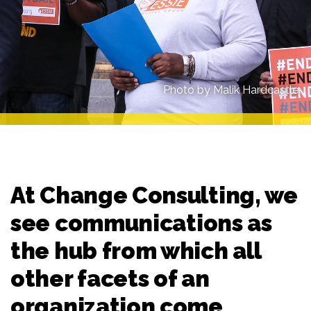
Photo by Malik Hardcastle.
At Change Consulting, we
see communications as
the hub from which all
other facets of an
organization come