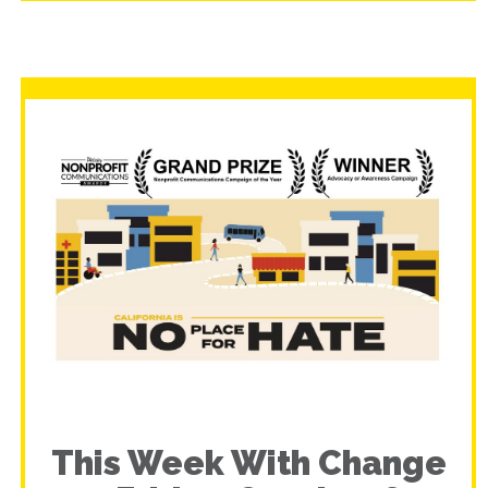
This Week With Change