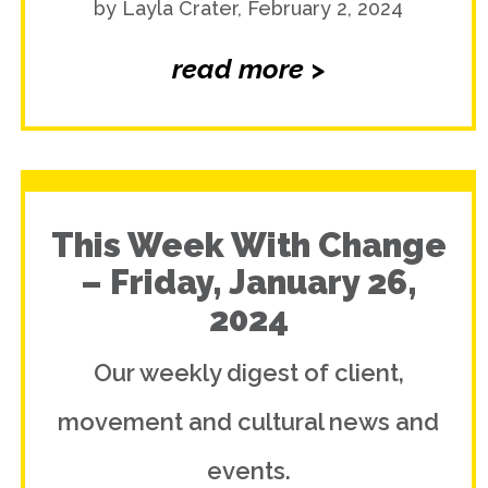
by Layla Crater, February 2, 2024
read more >
This Week With Change
– Friday, January 26,
2024
Our weekly digest of client,
movement and cultural news and
events.