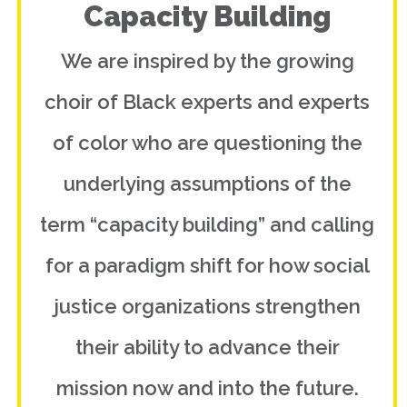
Capacity Building
We are inspired by the growing
choir of Black experts and experts
of color who are questioning the
underlying assumptions of the
term “capacity building” and calling
for a paradigm shift for how social
justice organizations strengthen
their ability to advance their
mission now and into the future.