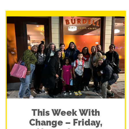
This Week With
Change – Friday,