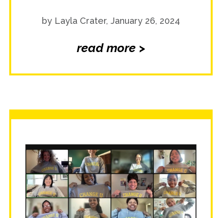
by Layla Crater, January 26, 2024
read more >