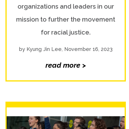
organizations and leaders in our
mission to further the movement
for racial justice.
by Kyung Jin Lee, November 16, 2023
read more >