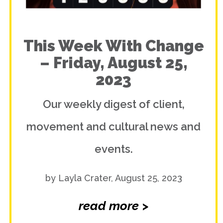
This Week With Change
– Friday, August 25,
2023
Our weekly digest of client,
movement and cultural news and
events.
by Layla Crater, August 25, 2023
read more >