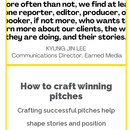
How to craft winning
pitches
Crafting successful pitches help
shape stories and position