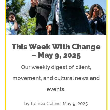
This Week With Change
– May 9, 2025
Our weekly digest of client,
movement, and cultural news and
events.
by Lericia Collins, May 9, 2025