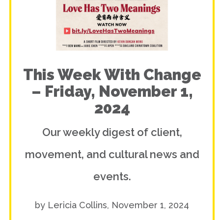
This Week With Change
– Friday, November 1,
2024
Our weekly digest of client,
movement, and cultural news and
events.
by Lericia Collins, November 1, 2024