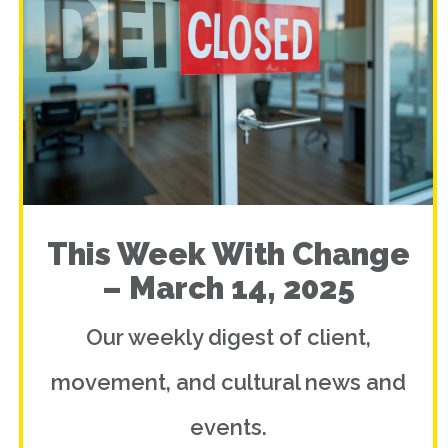
This Week With Change
– March 14, 2025
Our weekly digest of client,
movement, and cultural news and
events.