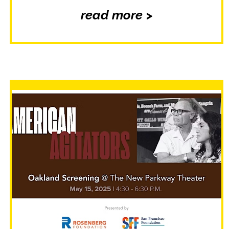
read more >