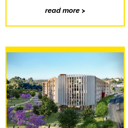
read more >