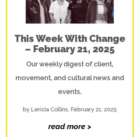
This Week With Change
– February 21, 2025
Our weekly digest of client,
movement, and cultural news and
events.
by Lericia Collins, February 21, 2025
read more >