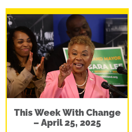
This Week With Change
– April 25, 2025