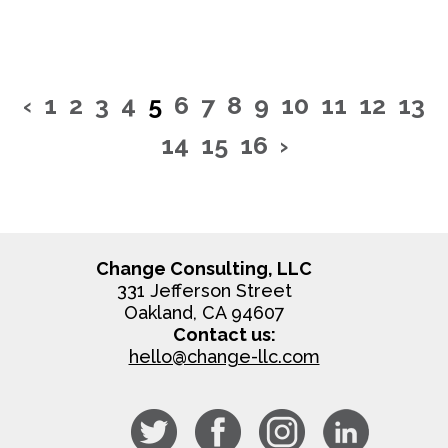
‹
1
2
3
4
5
6
7
8
9
10
11
12
13
14
15
16
›
Change Consulting, LLC
331 Jefferson Street
Oakland, CA 94607
Contact us:
hello@change-llc.com