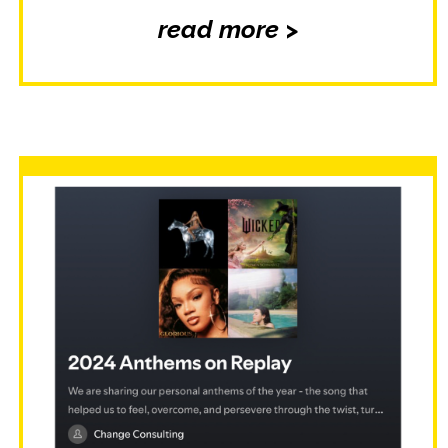
read more >