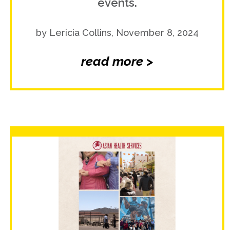
events.
by Lericia Collins, November 8, 2024
read more >