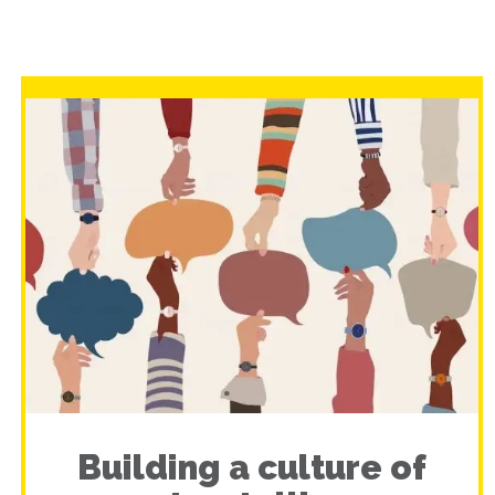
Building a culture of