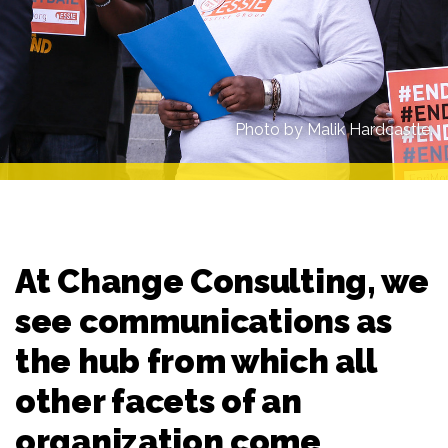
Photo by Malik Hardcastle.
At Change Consulting, we
see communications as
the hub from which all
other facets of an
organization come