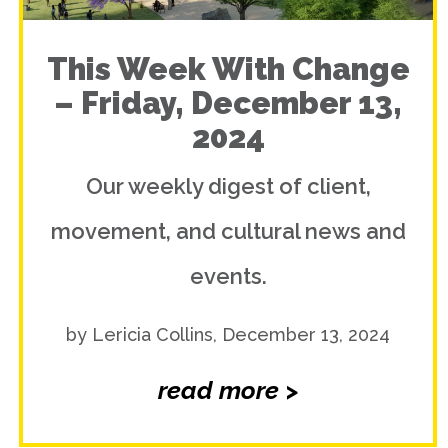
This Week With Change
– Friday, December 13,
2024
Our weekly digest of client,
movement, and cultural news and
events.
by Lericia Collins, December 13, 2024
read more >