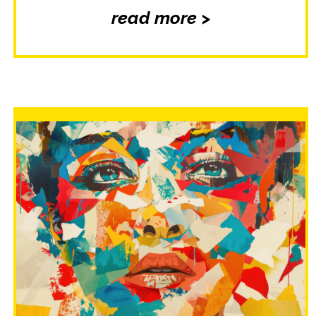
read more >