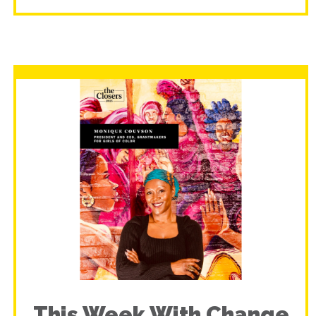
This Week With Change