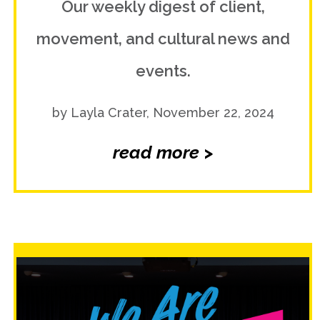
Our weekly digest of client,
movement, and cultural news and
events.
by Layla Crater, November 22, 2024
read more >