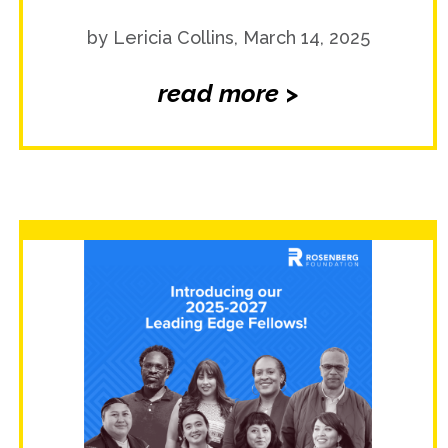
by Lericia Collins, March 14, 2025
read more >