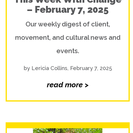
– February 7, 2025
Our weekly digest of client,
movement, and cultural news and
events.
by Lericia Collins, February 7, 2025
read more >