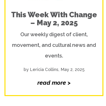
This Week With Change
– May 2, 2025
Our weekly digest of client,
movement, and cultural news and
events.
by Lericia Collins, May 2, 2025
read more >