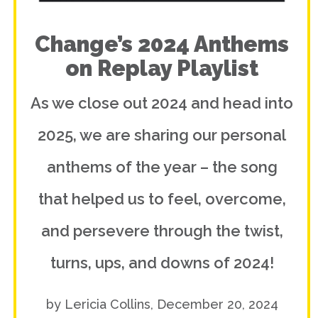
Change’s 2024 Anthems
on Replay Playlist
As we close out 2024 and head into
2025, we are sharing our personal
anthems of the year – the song
that helped us to feel, overcome,
and persevere through the twist,
turns, ups, and downs of 2024!
by Lericia Collins, December 20, 2024