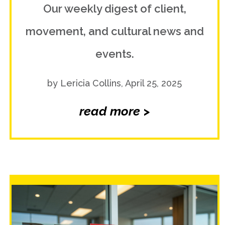
Our weekly digest of client,
movement, and cultural news and
events.
by Lericia Collins, April 25, 2025
read more >