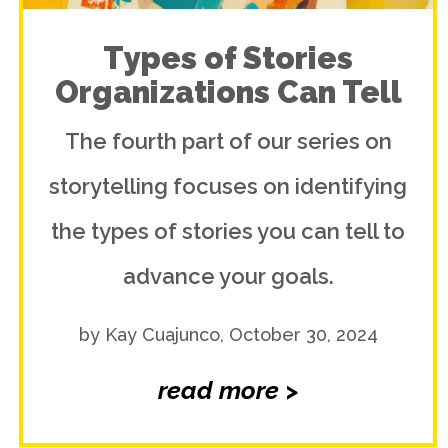
Types of Stories
Organizations Can Tell
The fourth part of our series on
storytelling focuses on identifying
the types of stories you can tell to
advance your goals.
by Kay Cuajunco, October 30, 2024
read more >