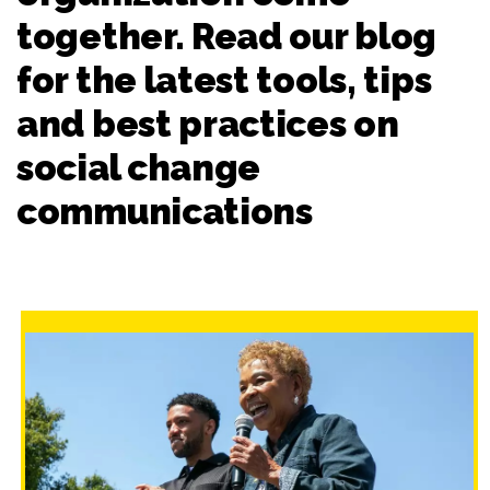
together. Read our blog
for the latest tools, tips
and best practices on
social change
communications