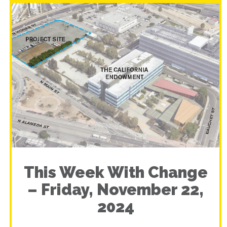
This Week With Change
– Friday, November 22,
2024