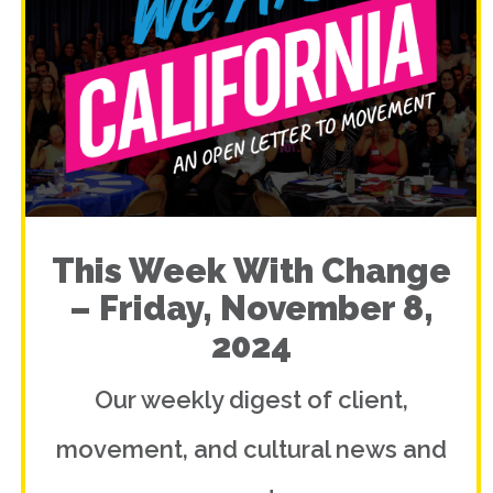
This Week With Change
– Friday, November 8,
2024
Our weekly digest of client,
movement, and cultural news and