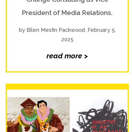
President of Media Relations.
by Bilen Mesfin Packwood, February 5,
2025
read more >