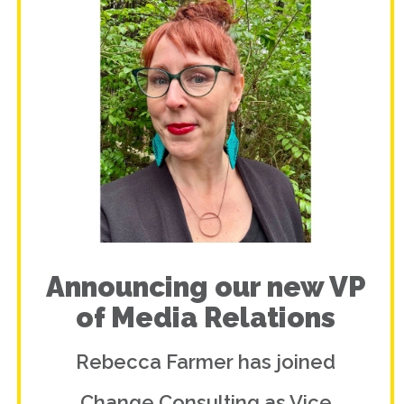
Announcing our new VP
of Media Relations
Rebecca Farmer has joined
Change Consulting as Vice