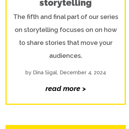
storytelling
The fifth and final part of our series
on storytelling focuses on on how
to share stories that move your
audiences.
by Dina Sigal, December 4, 2024
read more >