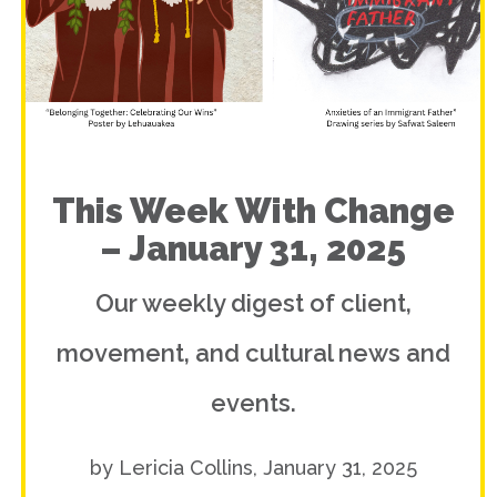
This Week With Change
– January 31, 2025
Our weekly digest of client,
movement, and cultural news and
events.
by Lericia Collins, January 31, 2025