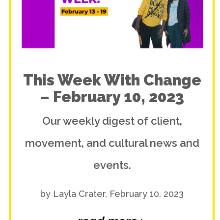
This Week With Change
– February 10, 2023
Our weekly digest of client,
movement, and cultural news and
events.
by Layla Crater, February 10, 2023