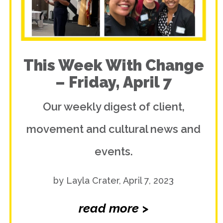
This Week With Change
– Friday, April 7
Our weekly digest of client,
movement and cultural news and
events.
by Layla Crater, April 7, 2023
read more >