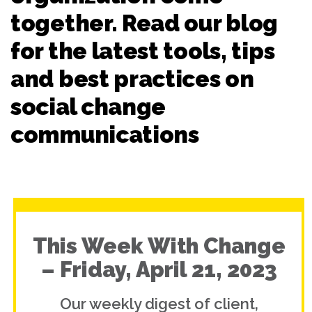
together. Read our blog
for the latest tools, tips
and best practices on
social change
communications
This Week With Change
– Friday, April 21, 2023
Our weekly digest of client,