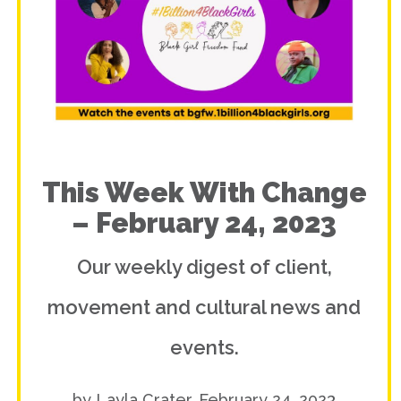
This Week With Change
– February 24, 2023
Our weekly digest of client,
movement and cultural news and
events.
by Layla Crater, February 24, 2023