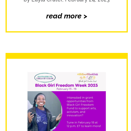
read more >