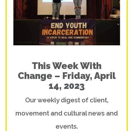
This Week With
Change – Friday, April
14, 2023
Our weekly digest of client,
movement and cultural news and
events.