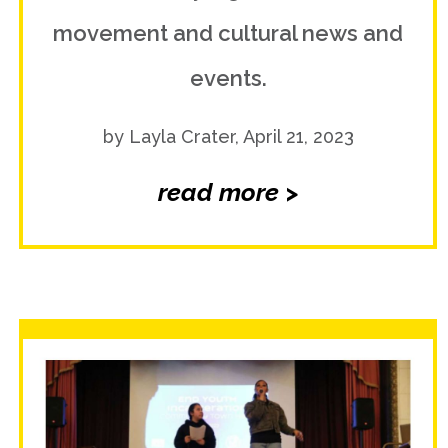
movement and cultural news and
events.
by Layla Crater, April 21, 2023
read more >