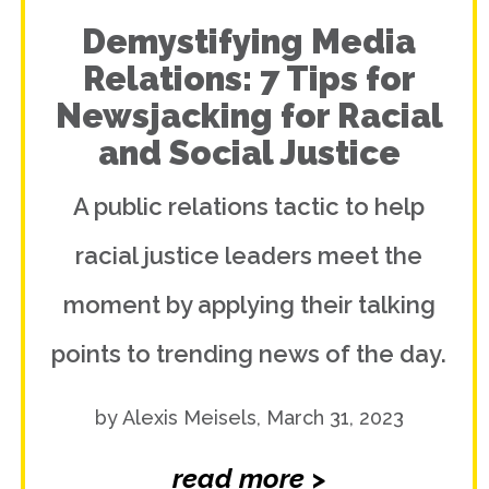
Demystifying Media
Relations: 7 Tips for
Newsjacking for Racial
and Social Justice
A public relations tactic to help
racial justice leaders meet the
moment by applying their talking
points to trending news of the day.
by Alexis Meisels, March 31, 2023
read more >