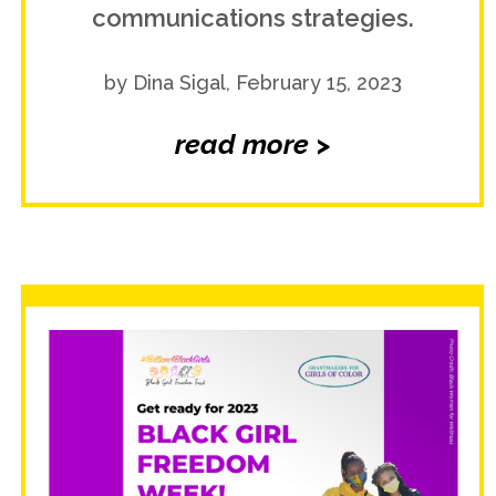
communications strategies.
by Dina Sigal, February 15, 2023
read more >