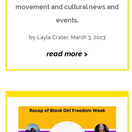
movement and cultural news and
events.
by Layla Crater, March 3, 2023
read more >