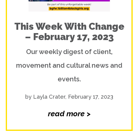
This Week With Change
– February 17, 2023
Our weekly digest of client,
movement and cultural news and
events.
by Layla Crater, February 17, 2023
read more >