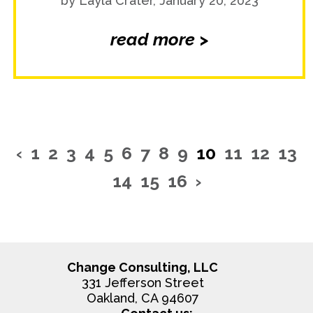
by Layla Crater, January 20, 2023
read more >
‹
1
2
3
4
5
6
7
8
9
10
11
12
13
14
15
16
›
Change Consulting, LLC
331 Jefferson Street
Oakland, CA 94607