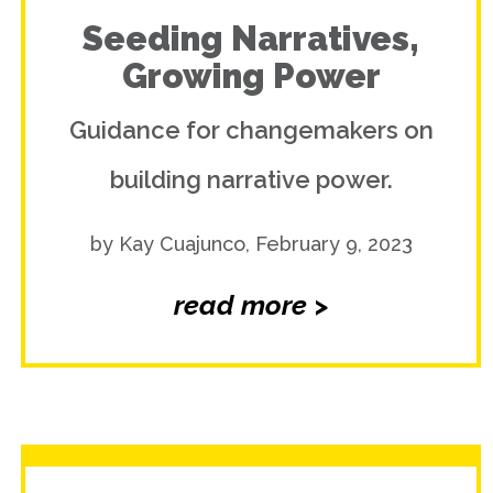
Seeding Narratives,
Growing Power
Guidance for changemakers on
building narrative power.
by Kay Cuajunco, February 9, 2023
read more >