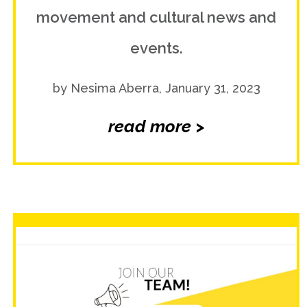
movement and cultural news and
events.
by Nesima Aberra, January 31, 2023
read more >