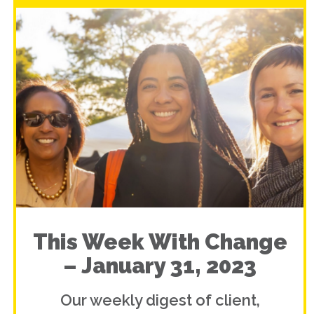
This Week With Change
– January 31, 2023
Our weekly digest of client,