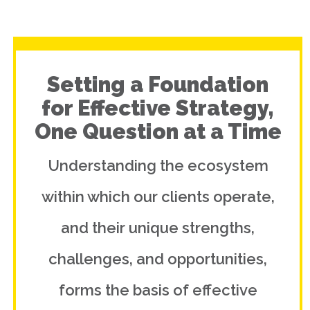
Setting a Foundation
for Effective Strategy,
One Question at a Time
Understanding the ecosystem
within which our clients operate,
and their unique strengths,
challenges, and opportunities,
forms the basis of effective