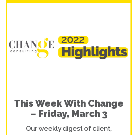
This Week With Change
– Friday, March 3
Our weekly digest of client,