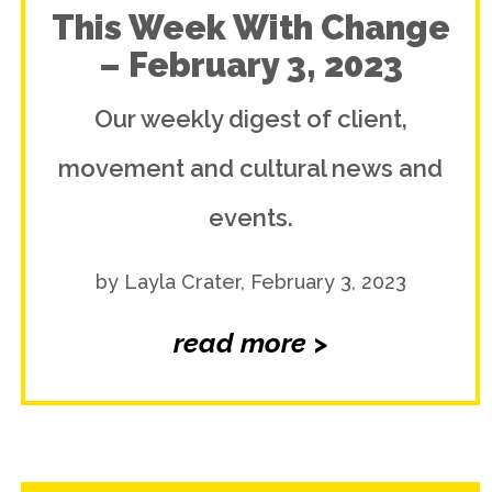
This Week With Change
– February 3, 2023
Our weekly digest of client,
movement and cultural news and
events.
by Layla Crater, February 3, 2023
read more >