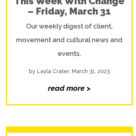
This Week With Change
– Friday, March 31
Our weekly digest of client,
movement and cultural news and
events.
by Layla Crater, March 31, 2023
read more >