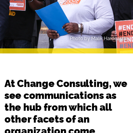
Photo by Malik Hardcastle.
At Change Consulting, we
see communications as
the hub from which all
other facets of an
organization come