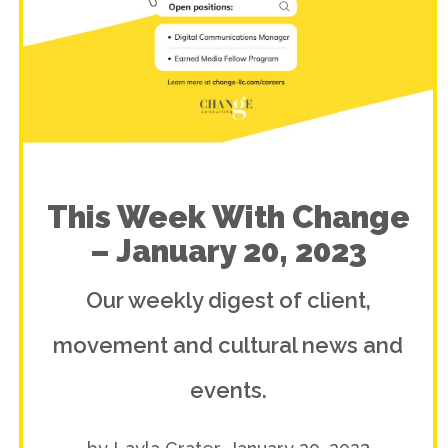
This Week With Change
– January 20, 2023
Our weekly digest of client,
movement and cultural news and
events.