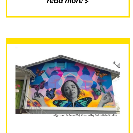
read more >