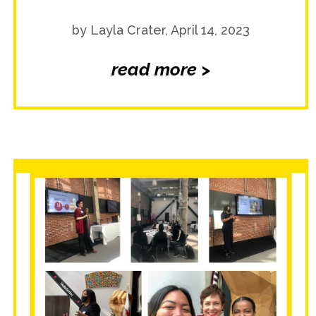
by Layla Crater, April 14, 2023
read more >