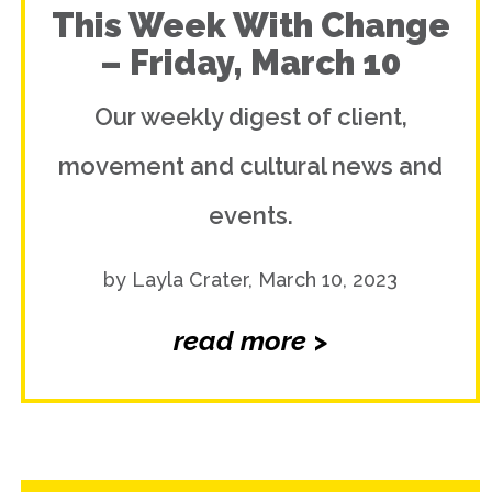
This Week With Change
– Friday, March 10
Our weekly digest of client,
movement and cultural news and
events.
by Layla Crater, March 10, 2023
read more >