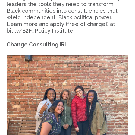
leaders the tools they need to transform
Black communities into constituencies that
wield independent, Black political power.
Learn more and apply (free of charge!) at
bit.ly/B2F_Policy Institute
Change Consulting IRL