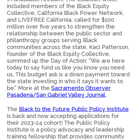
included members of the Black Equity
Collective, California Black Power Network,
and LIVEFREE California, called for $100
million over five years to strengthen the
relationship between the public sector and
philanthropy groups serving Black
communities across the state. Kaci Patterson,
founder of the Black Equity Collective,
summed up the Day of Action: “We are here
today to say fund us like you know you need
us. This budget ask is a down payment toward
the state investing in who it says it wants to
be.” More at the
Sacramento Observer
,
Pasadena/San Gabriel Valley Journal
.
The
Black to the Future Public Policy Institute
is back and now accepting applications for
their 2023-24 cohort! The Public Policy
Institute is a policy advocacy and leadership
training fellowship that provides community