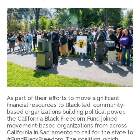
As part of their efforts to move significant
financial resources to Black-led, community-
based organizations building political power,
the California Black Freedom Fund joined
movement-based organizations from across
California in Sacramento to call for the state to
#FundBlackFreedom. The coalition, which