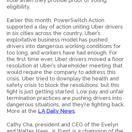
vote when they provide proof of voting
eligibility.
Earlier this month, PowerSwitch Action
supported a day of action uniting Uber drivers
in six cities across the country. Uber’s
exploitative business model has pushed
drivers into dangerous working conditions for
too long, and workers have had enough. For
the first time ever, Uber drivers moved a floor
resolution at Uber’s shareholder meeting that
would require the company to address this
crisis. Uber tried to downplay the health and
safety crisis to block the resolutions, but this
fight is just getting started. Low pay and unfair
termination practices are pushing drivers into
dangerous situations, and they’re fighting back.
More at the
LA Daily News
.
Cathy Cha, president and CEO of the Evelyn
and Walter Haas, Jr. Fund, is a champion of the