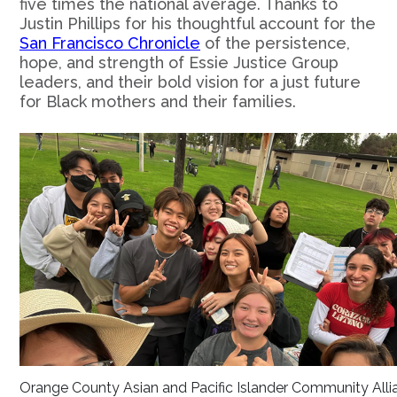
five times the national average. Thanks to
Justin Phillips for his thoughtful account for the
San Francisco Chronicle
of the persistence,
hope, and strength of Essie Justice Group
leaders, and their bold vision for a just future
for Black mothers and their families.
Orange County Asian and Pacific Islander Community Alli