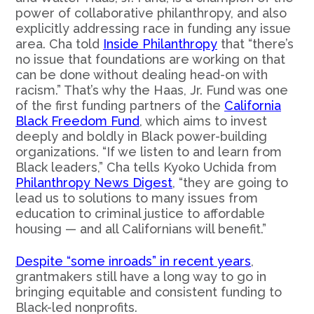
power of collaborative philanthropy, and also
explicitly addressing race in funding any issue
area. Cha told
Inside Philanthropy
that “there’s
no issue that foundations are working on that
can be done without dealing head-on with
racism.” That’s why the Haas, Jr. Fund was one
of the first funding partners of the
California
Black Freedom Fund
, which aims to invest
deeply and boldly in Black power-building
organizations. “If we listen to and learn from
Black leaders,” Cha tells Kyoko Uchida from
Philanthropy News Digest
, “they are going to
lead us to solutions to many issues from
education to criminal justice to affordable
housing — and all Californians will benefit.”
Despite “some inroads” in recent years
,
grantmakers still have a long way to go in
bringing equitable and consistent funding to
Black-led nonprofits.