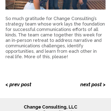
So much gratitude for Change Consulting’s
strategy team whose work lays the foundation
for successful communications efforts of all
kinds. The team came together this week for
an in-person retreat to address narrative and
communications challenges, identify
opportunities, and learn from each other in
real life. More of this, please!
< prev post
next post >
Change Consulting, LLC