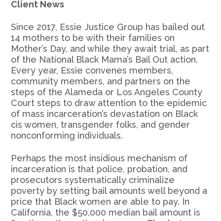
Client News
Since 2017, Essie Justice Group has bailed out
14 mothers to be with their families on
Mother’s Day, and while they await trial, as part
of the National Black Mama’s Bail Out action.
Every year, Essie convenes members,
community members, and partners on the
steps of the Alameda or Los Angeles County
Court steps to draw attention to the epidemic
of mass incarceration’s devastation on Black
cis women, transgender folks, and gender
nonconforming individuals.
Perhaps the most insidious mechanism of
incarceration is that police, probation, and
prosecutors systematically criminalize
poverty by setting bail amounts well beyond a
price that Black women are able to pay. In
California, the $50,000 median bail amount is