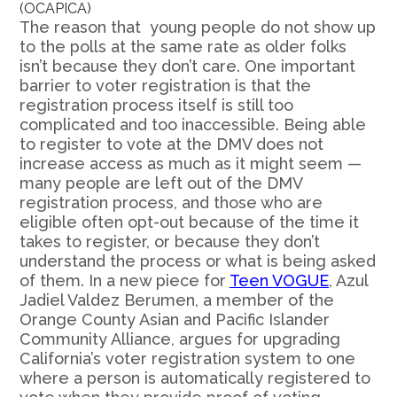
(OCAPICA)
The reason that young people do not show up
to the polls at the same rate as older folks
isn’t because they don’t care. One important
barrier to voter registration is that the
registration process itself is still too
complicated and too inaccessible. Being able
to register to vote at the DMV does not
increase access as much as it might seem —
many people are left out of the DMV
registration process, and those who are
eligible often opt-out because of the time it
takes to register, or because they don’t
understand the process or what is being asked
of them. In a new piece for
Teen VOGUE
, Azul
Jadiel Valdez Berumen, a member of the
Orange County Asian and Pacific Islander
Community Alliance, argues for upgrading
California’s voter registration system to one
where a person is automatically registered to