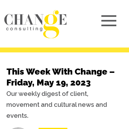
This Week With Change –
Friday, May 19, 2023
Our weekly digest of client,
movement and cultural news and
events.