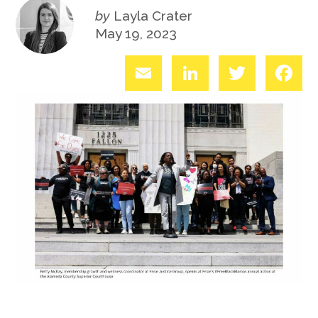
by
Layla Crater
May 19, 2023
Email
LinkedIn
Twitter
Fac