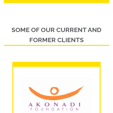
SOME OF OUR CURRENT AND
FORMER CLIENTS