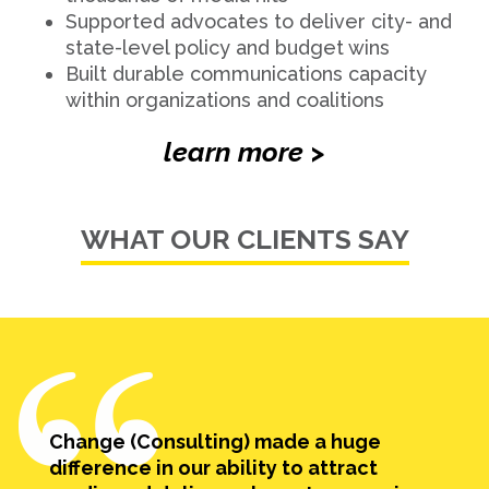
Supported advocates to deliver city- and
state-level policy and budget wins
Built durable communications capacity
within organizations and coalitions
learn more >
WHAT OUR CLIENTS SAY
Change (Consulting) made a huge
difference in our ability to attract