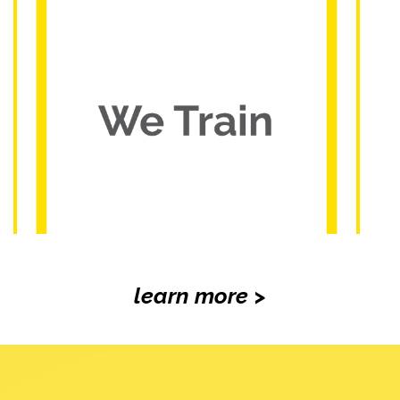
learn more >