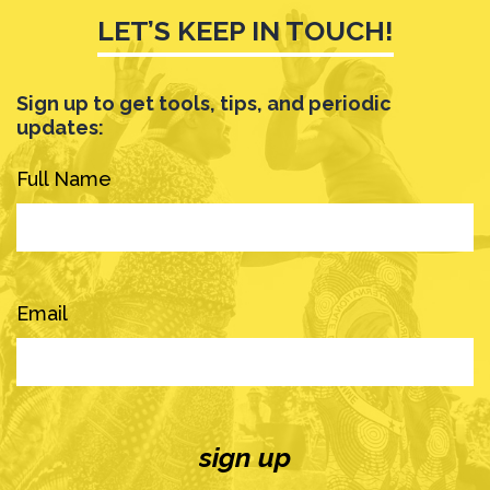
LET’S KEEP IN TOUCH!
Sign up to get tools, tips, and periodic
updates:
Full Name
Email