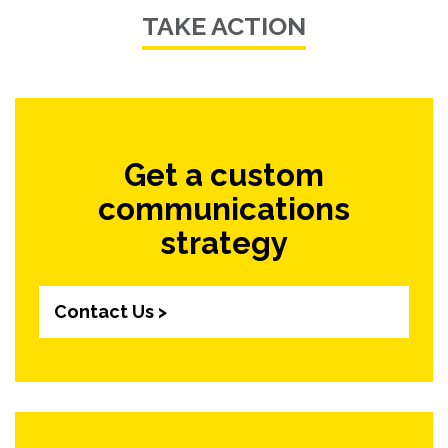
TAKE ACTION
Get a custom
communications
strategy
Contact Us >