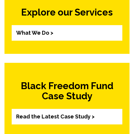
Explore our Services
What We Do >
Black Freedom Fund
Case Study
Read the Latest Case Study >