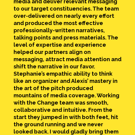
media and deliver relevant messaging
to our target constituencies. The team
over-delivered on nearly every effort
and produced the most effective
professionally-written narratives,
talking points and press materials. The
level of expertise and experience
helped our partners align on
messaging, attract media attention and
shift the narrative in our favor.
Stephanie’s empathic ability to think
like an organizer and Alexis’ mastery in
the art of the pitch produced
mountains of media coverage. Working
with the Change team was smooth,
collaborative and intuitive. From the
start they jumped in with both feet, hit
the ground running and we never
looked back. I would gladly bring them