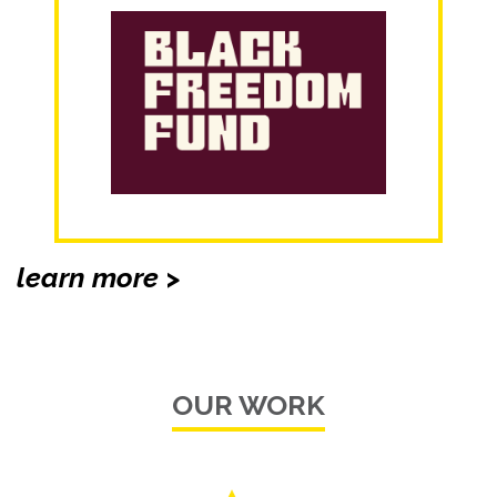
learn more >
OUR WORK