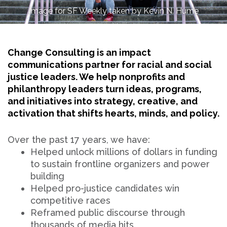
Image for SF Weekly taken by Kevin N. Hume
Change Consulting is an impact
communications partner for racial and social
justice leaders. We help nonprofits and
philanthropy leaders turn ideas, programs,
and initiatives into strategy, creative, and
activation that shifts hearts, minds, and policy.
Over the past 17 years, we have:
Helped unlock millions of dollars in funding
to sustain frontline organizers and power
building
Helped pro-justice candidates win
competitive races
Reframed public discourse through
thousands of media hits