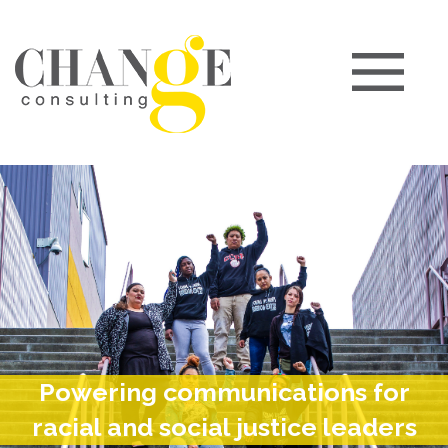
Powering communications for
racial and social justice leaders