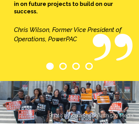
in on future projects to build on our
success.
Chris Wilson, Former Vice President of
Operations, PowerPAC
Photo by Kola Shobo with 510 Media.