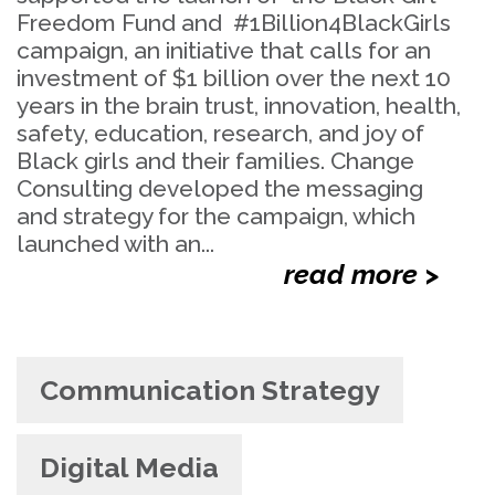
Freedom Fund and #1Billion4BlackGirls
campaign, an initiative that calls for an
investment of $1 billion over the next 10
years in the brain trust, innovation, health,
safety, education, research, and joy of
Black girls and their families. Change
Consulting developed the messaging
and strategy for the campaign, which
launched with an...
read more >
Communication Strategy
Digital Media