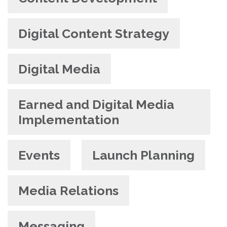
Digital Content Strategy
Digital Media
Earned and Digital Media
Implementation
Events
Launch Planning
Media Relations
Messaging