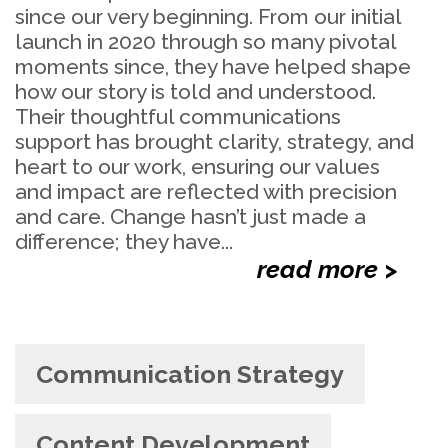
since our very beginning. From our initial
launch in 2020 through so many pivotal
moments since, they have helped shape
how our story is told and understood.
Their thoughtful communications
support has brought clarity, strategy, and
heart to our work, ensuring our values
and impact are reflected with precision
and care. Change hasn’t just made a
difference; they have...
read more >
Communication Strategy
Content Development