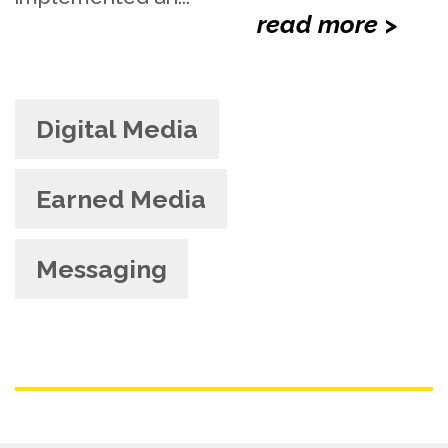
read more >
Digital Media
Earned Media
Messaging