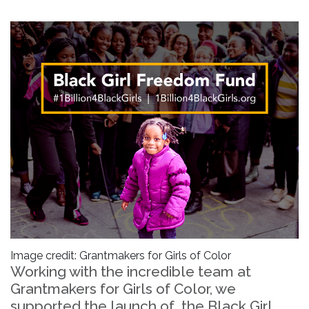
Image credit: Grantmakers for Girls of Color
Working with the incredible team at
Grantmakers for Girls of Color, we
supported the launch of the Black Girl