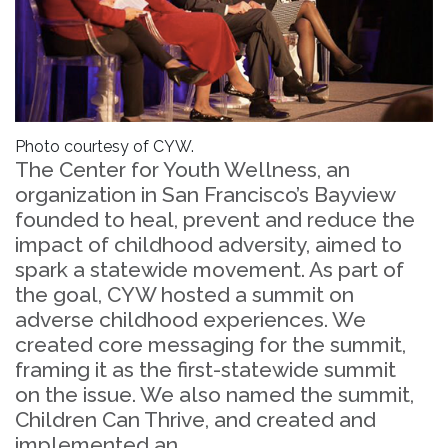
Photo courtesy of CYW.
The Center for Youth Wellness, an
organization in San Francisco’s Bayview
founded to heal, prevent and reduce the
impact of childhood adversity, aimed to
spark a statewide movement. As part of
the goal, CYW hosted a summit on
adverse childhood experiences. We
created core messaging for the summit,
framing it as the first-statewide summit
on the issue. We also named the summit,
Children Can Thrive, and created and
implemented an...