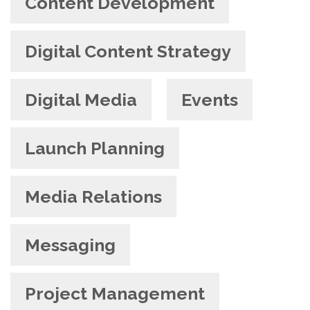
Content Development
Digital Content Strategy
Digital Media
Events
Launch Planning
Media Relations
Messaging
Project Management