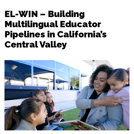
EL-WIN – Building
Multilingual Educator
Pipelines in California’s
Central Valley