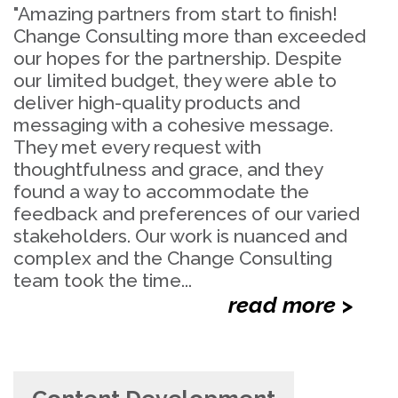
"Amazing partners from start to finish!
Change Consulting more than exceeded
our hopes for the partnership. Despite
our limited budget, they were able to
deliver high-quality products and
messaging with a cohesive message.
They met every request with
thoughtfulness and grace, and they
found a way to accommodate the
feedback and preferences of our varied
stakeholders. Our work is nuanced and
complex and the Change Consulting
team took the time...
read more >
Content Development