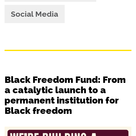
Social Media
Black Freedom Fund: From
a catalytic launch to a
permanent institution for
Black freedom