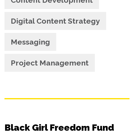
Digital Content Strategy
Messaging
Project Management
Black Girl Freedom Fund