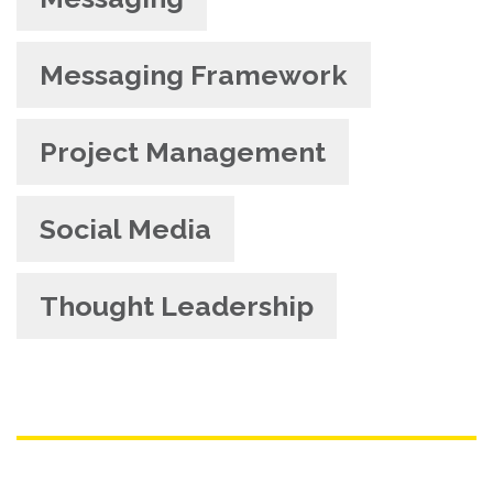
Messaging Framework
Project Management
Social Media
Thought Leadership