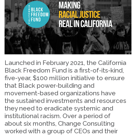
Launched in February 2021, the California
Black Freedom Fund is a first-of-its-kind,
five-year, $100 million initiative to ensure
that Black power-building and
movement-based organizations have
the sustained investments and resources
they need to eradicate systemic and
institutional racism. Over a period of
about six months, Change Consulting
worked with a group of CEOs and their