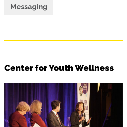
Messaging
Center for Youth Wellness