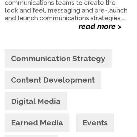
communications teams to create the
look and feel, messaging and pre-launch
and launch communications strategies....
read more >
Communication Strategy
Content Development
Digital Media
Earned Media
Events