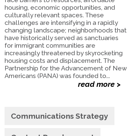
housing, economic opportunities, and
culturally relevant spaces. These
challenges are intensifying in a rapidly
changing landscape; neighborhoods that
have historically served as sanctuaries
for immigrant communities are
increasingly threatened by skyrocketing
housing costs and displacement. The
Partnership for the Advancement of New
Americans (PANA) was founded to...
read more >
Communications Strategy