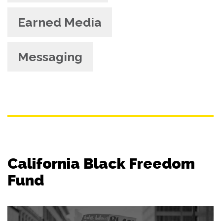
Earned Media
Messaging
California Black Freedom
Fund