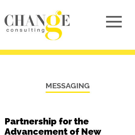
MESSAGING
Partnership for the
Advancement of New