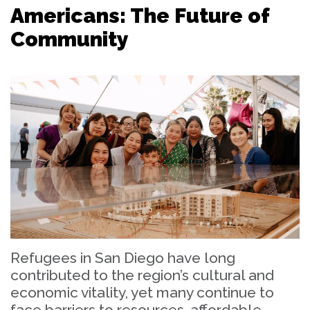
Americans: The Future of
Community
Refugees in San Diego have long
contributed to the region’s cultural and
economic vitality, yet many continue to
face barriers to resources, affordable