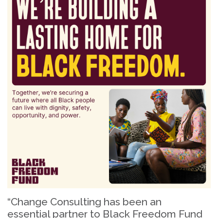
“Change Consulting has been an
essential partner to Black Freedom Fund