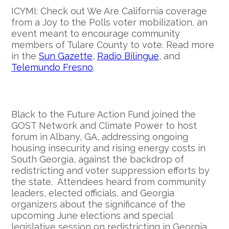
ICYMI: Check out We Are California coverage
from a Joy to the Polls voter mobilization, an
event meant to encourage community
members of Tulare County to vote. Read more
in the
Sun Gazette
,
Radio Bilingue
, and
Telemundo Fresno
.
Black to the Future Action Fund joined the
GOST Network and Climate Power to host
forum in Albany, GA, addressing ongoing
housing insecurity and rising energy costs in
South Georgia, against the backdrop of
redistricting and voter suppression efforts by
the state. Attendees heard from community
leaders, elected officials, and Georgia
organizers about the significance of the
upcoming June elections and special
legislative session on redistricting in Georgia.