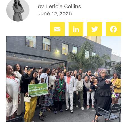
by
Lericia Collins
June 12, 2026
Email
LinkedIn
Twitter
Fac