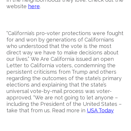
website
here
.
“California’s pro-voter protections were fought
for and won by generations of Californians
who understood that the vote is the most
direct way we have to make decisions about
our lives.”
We Are California issued an open
Letter to California voters, condemning the
persistent criticisms from Trump and others
regarding the outcomes of the state’s primary
elections and explaining that the state’s
universal vote-by-mail process was voter-
approved. “We are not going to let anyone –
including the President of the United States –
take that from us. Read more in
USA Today