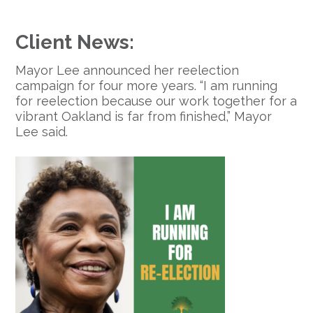
Client News:
Mayor Lee announced her reelection
campaign for four more years. “I am running
for reelection because our work together for a
vibrant Oakland is far from finished,” Mayor
Lee said.