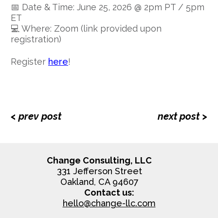
📅 Date & Time: June 25, 2026 @ 2pm PT / 5pm
ET
💻 Where: Zoom (link provided upon
registration)
Register
here
!
< prev post
next post >
Change Consulting, LLC
331 Jefferson Street
Oakland, CA 94607
Contact us:
hello@change-llc.com