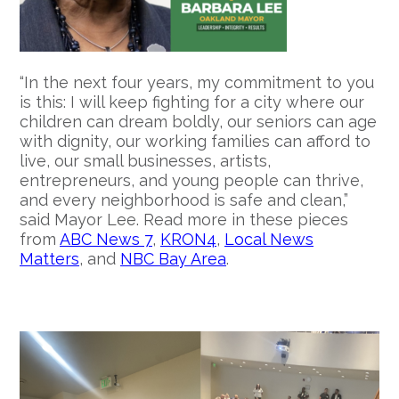
“In the next four years, my commitment to you
is this: I will keep fighting for a city where our
children can dream boldly, our seniors can age
with dignity, our working families can afford to
live, our small businesses, artists,
entrepreneurs, and young people can thrive,
and every neighborhood is safe and clean,”
said Mayor Lee. Read more in these pieces
from
ABC News 7
,
KRON4
,
Local News
Matters
, and
NBC Bay Area
.