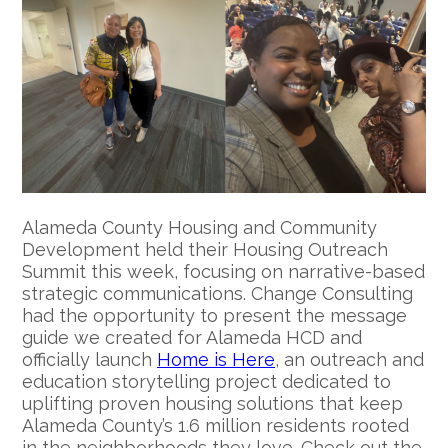
Alameda County Housing and Community
Development held their Housing Outreach
Summit this week, focusing on narrative-based
strategic communications. Change Consulting
had the opportunity to present the message
guide we created for Alameda HCD and
officially launch
Home is Here
, an outreach and
education storytelling project dedicated to
uplifting proven housing solutions that keep
Alameda County’s 1.6 million residents rooted
in the neighborhoods they love. Check out the