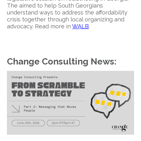
The aimed to help South Georgians
understand ways to address the affordability
crisis together through local organizing and
advocacy. Read more in
WALB
.
Change Consulting News: