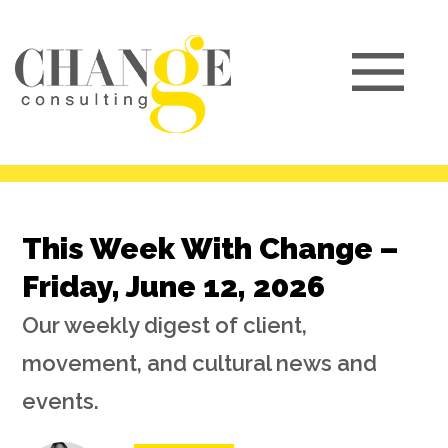
This Week With Change –
Friday, June 12, 2026
Our weekly digest of client,
movement, and cultural news and
events.