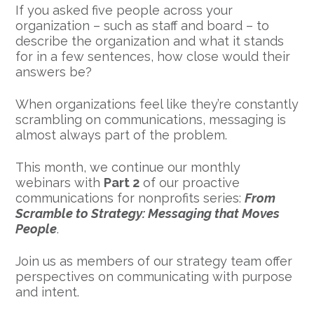
If you asked five people across your
organization – such as staff and board – to
describe the organization and what it stands
for in a few sentences, how close would their
answers be?
When organizations feel like they’re constantly
scrambling on communications, messaging is
almost always part of the problem.
This month, we continue our monthly
webinars with
Part 2
of our proactive
communications for nonprofits series:
From
Scramble to Strategy: Messaging that Moves
People
.
Join us as members of our strategy team offer
perspectives on communicating with purpose
and intent.