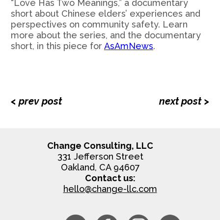
“Love Has Two Meanings,” a documentary
short about Chinese elders’ experiences and
perspectives on community safety. Learn
more about the series, and the documentary
short, in this piece for
AsAmNews
.
< prev post
next post >
Change Consulting, LLC
331 Jefferson Street
Oakland, CA 94607
Contact us:
hello@change-llc.com