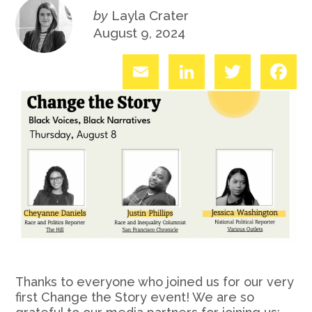
by
Layla Crater
August 9, 2024
Email
LinkedIn
Twitter
Fac
Thanks to everyone who joined us for our very
first Change the Story event! We are so