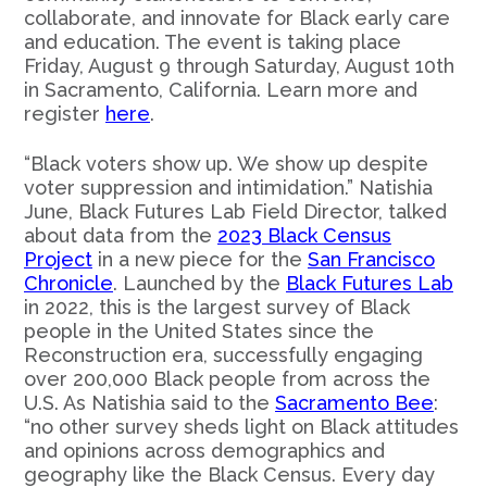
collaborate, and innovate for Black early care
and education. The event is taking place
Friday, August 9 through Saturday, August 10th
in Sacramento, California. Learn more and
register
here
.
“Black voters show up. We show up despite
voter suppression and intimidation.” Natishia
June, Black Futures Lab Field Director, talked
about data from the
2023 Black Census
Project
in a new piece for the
San Francisco
Chronicle
. Launched by the
Black Futures Lab
in 2022, this is the largest survey of Black
people in the United States since the
Reconstruction era, successfully engaging
over 200,000 Black people from across the
U.S. As Natishia said to the
Sacramento Bee
:
“no other survey sheds light on Black attitudes
and opinions across demographics and
geography like the Black Census. Every day