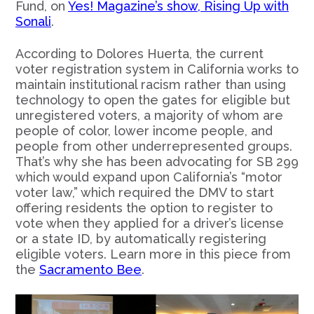
Fund, on
Yes! Magazine’s show, Rising Up with
Sonali
.
According to Dolores Huerta, the current
voter registration system in California works to
maintain institutional racism rather than using
technology to open the gates for eligible but
unregistered voters, a majority of whom are
people of color, lower income people, and
people from other underrepresented groups.
That’s why she has been advocating for SB 299
which would expand upon California’s “motor
voter law,” which required the DMV to start
offering residents the option to register to
vote when they applied for a driver’s license
or a state ID, by automatically registering
eligible voters. Learn more in this piece from
the
Sacramento Bee
.