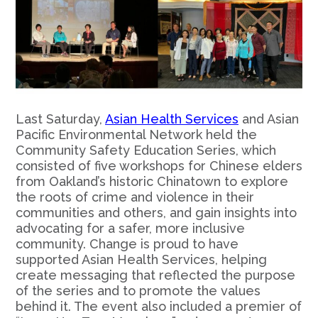
Last Saturday,
Asian Health Services
and Asian
Pacific Environmental Network held the
Community Safety Education Series, which
consisted of five workshops for Chinese elders
from Oakland’s historic Chinatown to explore
the roots of crime and violence in their
communities and others, and gain insights into
advocating for a safer, more inclusive
community. Change is proud to have
supported Asian Health Services, helping
create messaging that reflected the purpose
of the series and to promote the values
behind it. The event also included a premier of