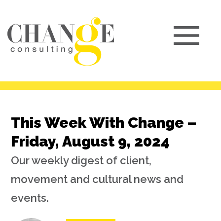
This Week With Change –
Friday, August 9, 2024
Our weekly digest of client,
movement and cultural news and
events.