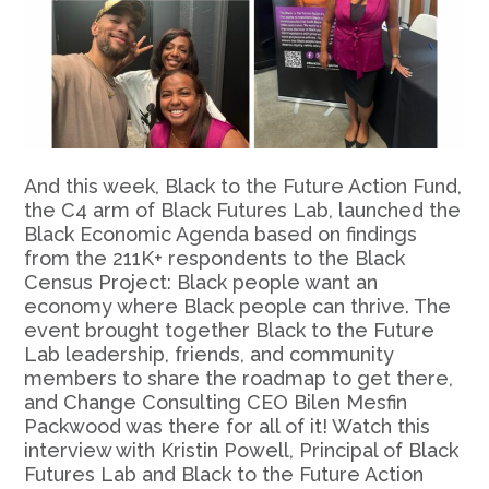
And this week, Black to the Future Action Fund,
the C4 arm of Black Futures Lab, launched the
Black Economic Agenda based on findings
from the 211K+ respondents to the Black
Census Project: Black people want an
economy where Black people can thrive. The
event brought together Black to the Future
Lab leadership, friends, and community
members to share the roadmap to get there,
and Change Consulting CEO Bilen Mesfin
Packwood was there for all of it! Watch this
interview with Kristin Powell, Principal of Black
Futures Lab and Black to the Future Action