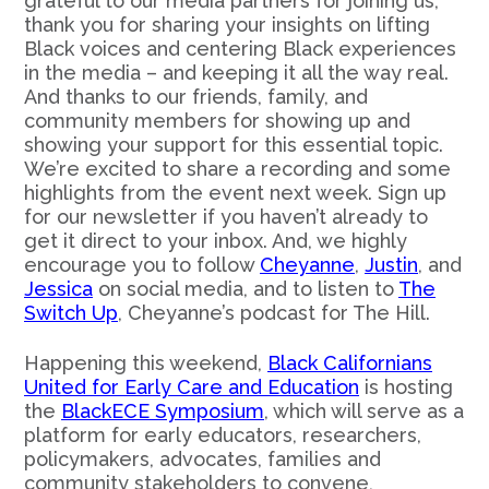
grateful to our media partners for joining us;
thank you for sharing your insights on lifting
Black voices and centering Black experiences
in the media – and keeping it all the way real.
And thanks to our friends, family, and
community members for showing up and
showing your support for this essential topic.
We’re excited to share a recording and some
highlights from the event next week. Sign up
for our newsletter if you haven’t already to
get it direct to your inbox. And, we highly
encourage you to follow
Cheyanne
,
Justin
, and
Jessica
on social media, and to listen to
The
Switch Up
, Cheyanne’s podcast for The Hill.
Happening this weekend,
Black Californians
United for Early Care and Education
is hosting
the
BlackECE Symposium
, which will serve as a
platform for early educators, researchers,
policymakers, advocates, families and
community stakeholders to convene,