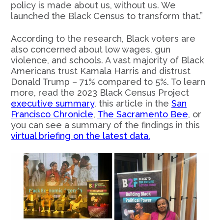
policy is made about us, without us. We
launched the Black Census to transform that.”
According to the research, Black voters are
also concerned about low wages, gun
violence, and schools. A vast majority of Black
Americans trust Kamala Harris and distrust
Donald Trump – 71% compared to 5%. To learn
more, read the 2023 Black Census Project
executive summary
, this article in the
San
Francisco Chronicle
,
The Sacramento Bee
, or
you can see a summary of the findings in this
virtual briefing on the latest data.