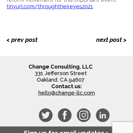
tinyurl.com/throughtheireyes2021
< prev post
next post >
Change Consulting, LLC
331 Jefferson Street
Oakland, CA 94607
Contact us:
hello@change-llc.com