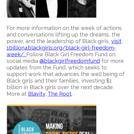
For more information on the week of actions
and conversations lifting up the dreams, the
power, and the leadership of Black girls,
visit
1billion4blackgirls.org/black-girl-freedom-
week/.
Follow Black Girl Freedom Fund on
social media
@blackgirlfreedomfund
for more
updates from the Fund, which seeks to
support work that advances the well being of
Black girls and their families, investing $1
billion in Black girls over the next decade.
More at
Blavity
,
The Root
.