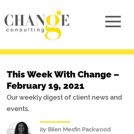
This Week With Change –
February 19, 2021
Our weekly digest of client news and
events.
by
Bilen Mesfin Packwood