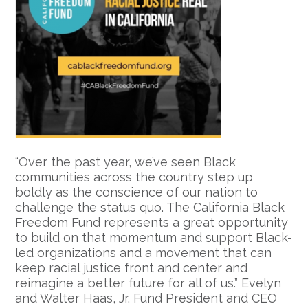
“Over the past year, we’ve seen Black
communities across the country step up
boldly as the conscience of our nation to
challenge the status quo. The California Black
Freedom Fund represents a great opportunity
to build on that momentum and support Black-
led organizations and a movement that can
keep racial justice front and center and
reimagine a better future for all of us.” Evelyn
and Walter Haas, Jr. Fund President and CEO