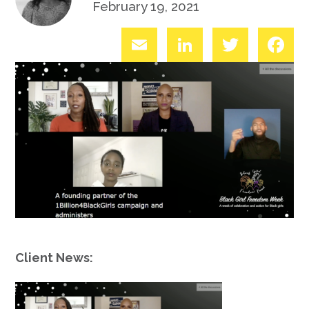
February 19, 2021
Email
LinkedIn
Twitter
Fac
Client News: