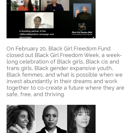
On February 20, Black Girl Freedom Fund
closed out Black Girl Freedom Week, a week-
long celebration of Black girls, Black cis and
trans girls, Black gender expansive youth,
Black femmes, and what is possible when we
invest abundantly in their dreams and work
together to co-create a future where they are
safe, free, and thriving.