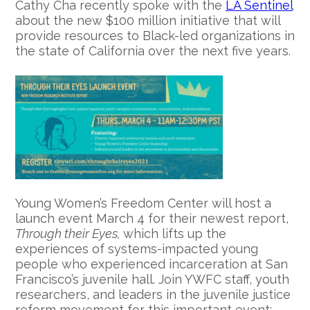
Cathy Cha recently spoke with the
LA Sentinel
about the new $100 million initiative that will
provide resources to Black-led organizations in
the state of California over the next five years.
Young Women’s Freedom Center will host a
launch event March 4 for their newest report,
Through their Eyes,
which lifts up the
experiences of systems-impacted young
people who experienced incarceration at San
Francisco’s juvenile hall. Join YWFC staff, youth
researchers, and leaders in the juvenile justice
reform movement for this important event: