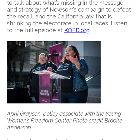
to talk about what’s missing in the message
and strategy of Newsom’s campaign to defeat
the recall, and the California law that is
shrinking the electorate in local races. Listen
to the full episode at
KQED.org
.
April Grayson, policy associate with the Young
Women’s Freedom Center. Photo credit Brooke
Anderson.