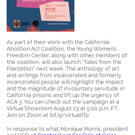
As part of their work with the California
Abolition Act Coalition, the Young Women’s
Freedom Center, along with other members of
the coalition, will also launch “Tales from the
Plantation” next week. The anthology of art
and writings from incarcerated and formerly
incarcerated people will highlight the impact
and the magnitude of involuntary servitude in
California prisons and lift up the urgency of
ACA 3. You can check out the campaign at a
Virtual Showroom August 23 at 5:00 p.m. PT.
Join on Zoom at bit.ly/virtualtfp
In response to what Monique Morris, president