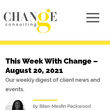
This Week With Change –
August 20, 2021
Our weekly digest of client news and
events.
by
Bilen Mesfin Packwood