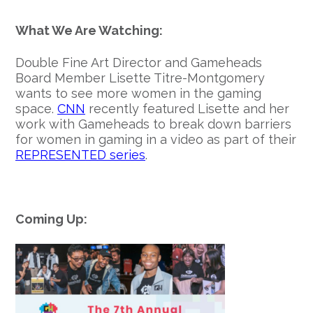
What We Are Watching:
Double Fine Art Director and Gameheads
Board Member Lisette Titre-Montgomery
wants to see more women in the gaming
space.
CNN
recently featured Lisette and her
work with Gameheads to break down barriers
for women in gaming in a video as part of their
REPRESENTED series
.
Coming Up: