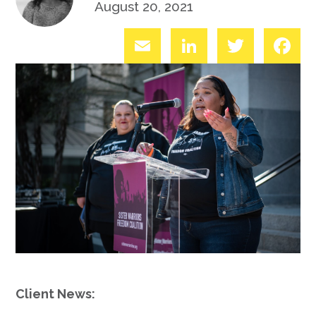
August 20, 2021
Email
LinkedIn
Twitter
Fac
Client News: