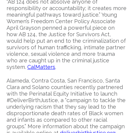
“AB 124 does not absolve anyone of
responsibility or accountability; it creates more
meaningful pathways toward justice.” Young
Women’s Freedom Center Policy Associate
April Grayson penned a powerful piece on
how AB 124, the Justice for Survivors Act,
would help put an end to the criminalization of
survivors of human trafficking, intimate partner
violence, sexual violence and more trauma
who are caught up in the criminal justice
system.
CalMatters
.
Alameda, Contra Costa, San Francisco, Santa
Clara and Solano counties recently partnered
with the Perinatal Equity Initiative to launch
#DeliverBirthJustice, a “campaign to tackle the
underlying racism that they say lead to the
disproportionate death rates of Black women
and infants as compared to other racial
groups.” More information about the campaign
is available online at
deliverbirthjustice.org
.