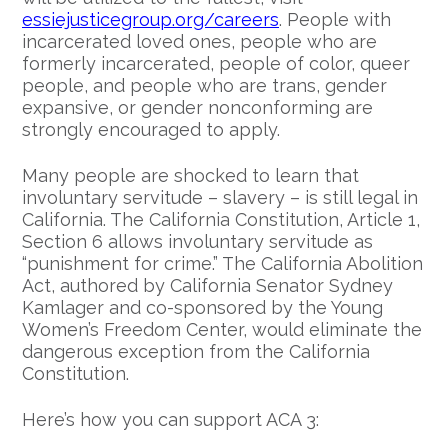
essiejusticegroup.org/careers
. People with
incarcerated loved ones, people who are
formerly incarcerated, people of color, queer
people, and people who are trans, gender
expansive, or gender nonconforming are
strongly encouraged to apply.
Many people are shocked to learn that
involuntary servitude – slavery – is still legal in
California. The California Constitution, Article 1,
Section 6 allows involuntary servitude as
“punishment for crime.” The California Abolition
Act, authored by California Senator Sydney
Kamlager and co-sponsored by the Young
Women’s Freedom Center, would eliminate the
dangerous exception from the California
Constitution.
Here’s how you can support ACA 3: