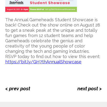
The Annual Gameheads Student Showcase is
back! Check out the show online on August 28
to get a sneak peak at the unique and totally
fun games from 12 student teams and help
Gameheads celebrate the genius and
creativity of the young people of color
changing the tech and gaming industries.
RSVP today to find out how to view this event:
https://bit.ly/GH7thAnnualShowcase
< prev post
next post >