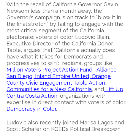
With the recall of California Governor Gavin
Newsom less than a month away, the
Governor’s campaign is on track to “blow it in
the final stretch” by failing to engage with the
most critical segment of the California
electorate: voters of color. Ludovic Blain,
Executive Director of the California Donor
Table, argues that “California actually does
have what it takes for Democrats and
progressives to win”: regional groups like
Million Voters Project Action Fund
,
Alliance
San Diego
,
Inland Empire United
,
Orange
County Civic Engagement Table Action
,
Communities for a New California
, and
Lift Up
Contra Costa Action
, organizations with
expertise in direct contact with voters of color.
Democracy in Color
.
Ludovic also recently joined Marisa Lagos and
Scott Schafer on KQED’s Political Breakdown