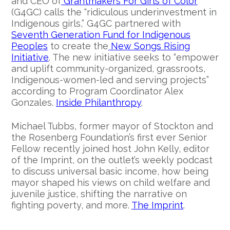
and CEO of
Grantmakers For Girls of Color
(G4GC) calls the “ridiculous underinvestment in
Indigenous girls,” G4GC partnered with
Seventh Generation Fund for Indigenous
Peoples
to create the
New Songs Rising
Initiative
. The new initiative seeks to “empower
and uplift community-organized, grassroots,
Indigenous-women-led and serving projects”
according to Program Coordinator Alex
Gonzales.
Inside Philanthropy
.
Michael Tubbs, former mayor of Stockton and
the Rosenberg Foundation’s first ever Senior
Fellow recently joined host John Kelly, editor
of the Imprint, on the outlet’s weekly podcast
to discuss universal basic income, how being
mayor shaped his views on child welfare and
juvenile justice, shifting the narrative on
fighting poverty, and more.
The Imprint
.