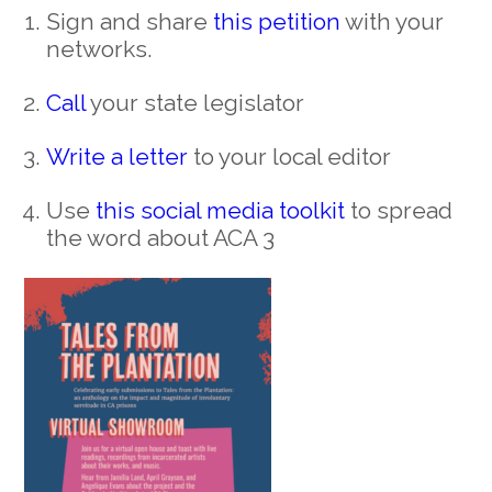
Sign and share
this petition
with your
networks.
Call
your state legislator
Write a letter
to your local editor
Use
this social media toolkit
to spread
the word about ACA 3