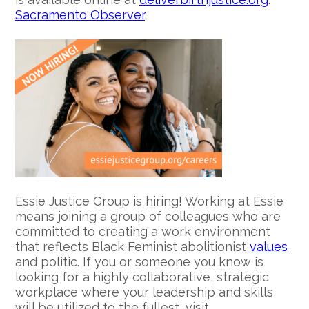
Sacramento Observer
.
Essie Justice Group is hiring! Working at Essie
means joining a group of colleagues who are
committed to creating a work environment
that reflects Black Feminist abolitionist
values
and politic. If you or someone you know is
looking for a highly collaborative, strategic
workplace where your leadership and skills
will be utilized to the fullest, visit