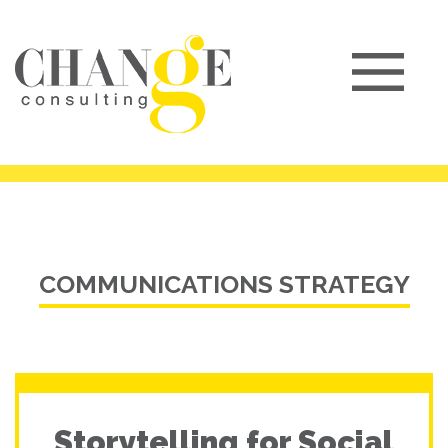
COMMUNICATIONS STRATEGY
Storytelling for Social