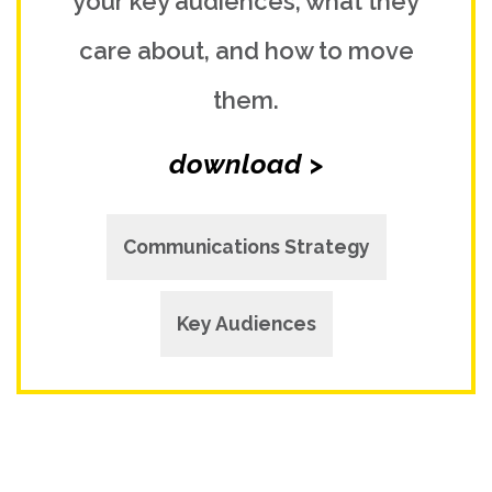
your key audiences, what they
care about, and how to move
them.
download >
Communications Strategy
Key Audiences