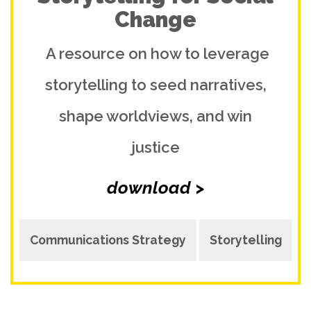
Change
A resource on how to leverage
storytelling to seed narratives,
shape worldviews, and win
justice
download >
Communications Strategy
Storytelling