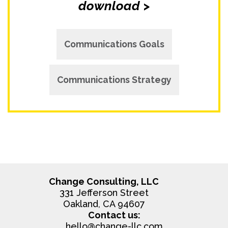
download >
Communications Goals
Communications Strategy
Change Consulting, LLC
331 Jefferson Street
Oakland, CA 94607
Contact us:
hello@change-llc.com