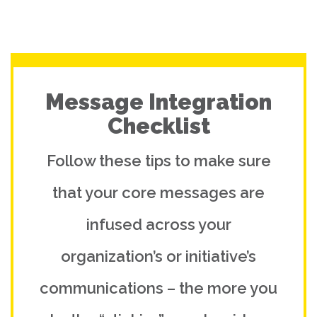
Message Integration
Checklist
Follow these tips to make sure
that your core messages are
infused across your
organization’s or initiative’s
communications – the more you