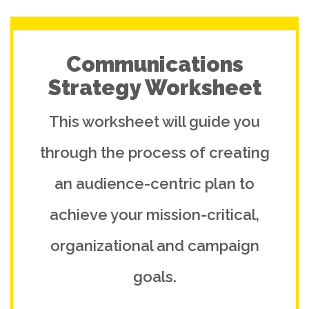
Communications
Strategy Worksheet
This worksheet will guide you
through the process of creating
an audience-centric plan to
achieve your mission-critical,
organizational and campaign
goals.