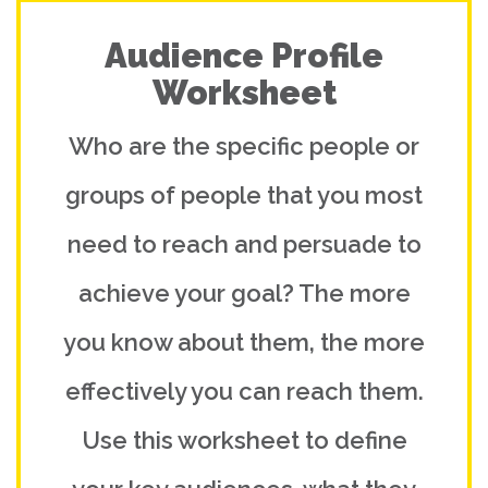
Audience Profile
Worksheet
Who are the specific people or
groups of people that you most
need to reach and persuade to
achieve your goal? The more
you know about them, the more
effectively you can reach them.
Use this worksheet to define