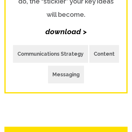
do, the “stickier” your key ideas
will become.
download >
Communications Strategy
Content
Messaging