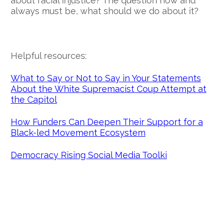
about racial injustice? The question now and
always must be, what should we do about it?
Helpful resources:
What to Say or Not to Say in Your Statements
About the White Supremacist Coup Attempt at
the Capitol
How Funders Can Deepen Their Support for a
Black-led Movement Ecosystem
Democracy Rising Social Media Toolki