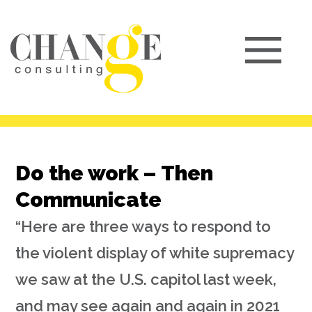
Do the work – Then
Communicate
“Here are three ways to respond to
the violent display of white supremacy
we saw at the U.S. capitol last week,
and may see again and again in 2021