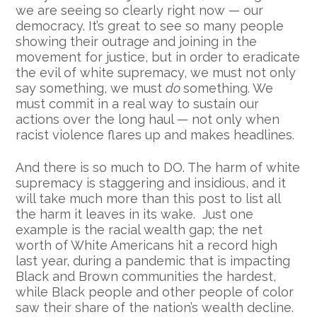
we are seeing so clearly right now — our
democracy. It’s great to see so many people
showing their outrage and joining in the
movement for justice, but in order to eradicate
the evil of white supremacy, we must not only
say something, we must
do
something. We
must commit in a real way to sustain our
actions over the long haul — not only when
racist violence flares up and makes headlines.
And there is so much to DO. The harm of white
supremacy is staggering and insidious, and it
will take much more than this post to list all
the harm it leaves in its wake. Just one
example is the racial wealth gap; the
net
worth of
White
Americans hit a record high
last year, during a pandemic that is impacting
Black and Brown communities the hardest,
while Black people and other people of color
saw their share of the nation’s
wealth
decline
.