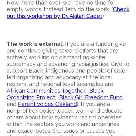
Now more than ever, we have no time for
empty words. Instead, let’s do the work. (
Check
out this workshop by Dr. Akilah Cadet
)
The work is external.
If you are a funder, give
and continue giving toward efforts that are
actively working on dismantling white
supremacy and advancing racial justice. Give to
support Black, indigenous and people of color-
led organizing and advocacy at the local,
regional and national level (examples are
African Communities Together
,
Black
Organizing Project
,
Black Girl Freedom Fund
and
Parent Voices Oakland
). If you are a
nonprofit or policy leader, learn and educate
others about how systemic racism operates
within the sectors you work and underlines
and exacerbates the issues or causes you