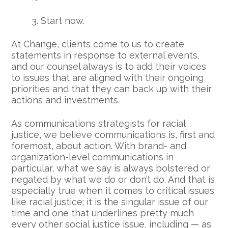
3. Start now.
At Change, clients come to us to create
statements in response to external events,
and our counsel always is to add their voices
to issues that are aligned with their ongoing
priorities and that they can back up with their
actions and investments.
As communications strategists for racial
justice, we believe communications is, first and
foremost, about action. With brand- and
organization-level communications in
particular, what we say is always bolstered or
negated by what we do or don’t do. And that is
especially true when it comes to critical issues
like racial justice; it is the singular issue of our
time and one that underlines pretty much
every other social justice issue, including — as