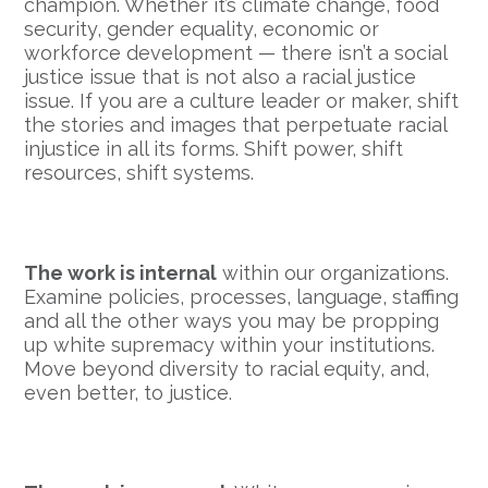
champion. Whether it’s climate change, food
security, gender equality, economic or
workforce development — there isn’t a social
justice issue that is not also a racial justice
issue. If you are a culture leader or maker, shift
the stories and images that perpetuate racial
injustice in all its forms. Shift power, shift
resources, shift systems.
The work is internal
within our organizations.
Examine policies, processes, language, staffing
and all the other ways you may be propping
up white supremacy within your institutions.
Move beyond diversity to racial equity, and,
even better, to justice.