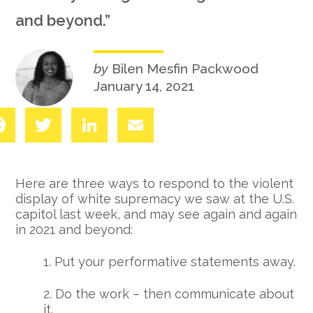
and beyond.”
by
Bilen Mesfin Packwood
January 14, 2021
Facebook
Twitter
LinkedIn
Email
Here are three ways to respond to the violent
display of white supremacy we saw at the U.S.
capitol last week, and may see again and again
in 2021 and beyond:
1. Put your performative statements away.
2. Do the work – then communicate about
it.