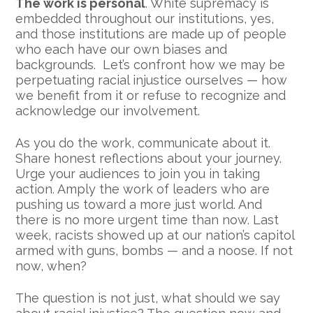
The work is personal
. White supremacy is
embedded throughout our institutions, yes,
and those institutions are made up of people
who each have our own biases and
backgrounds. Let’s confront how we may be
perpetuating racial injustice ourselves — how
we benefit from it or refuse to recognize and
acknowledge our involvement.
As you do the work, communicate about it.
Share honest reflections about your journey.
Urge your audiences to join you in taking
action. Amply the work of leaders who are
pushing us toward a more just world. And
there is no more urgent time than now. Last
week, racists showed up at our nation’s capitol
armed with guns, bombs — and a noose. If not
now, when?
The question is not just, what should we say