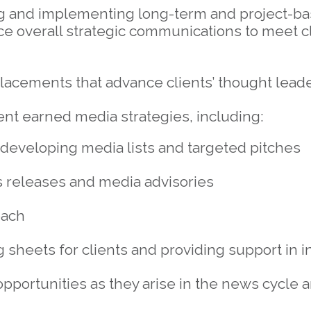
ng and implementing long-term and project-
ce overall strategic communications to meet cl
lacements that advance clients’ thought lead
t earned media strategies, including:
developing media lists and targeted pitches
 releases and media advisories
each
g sheets for clients and providing support in 
 opportunities as they arise in the news cycle