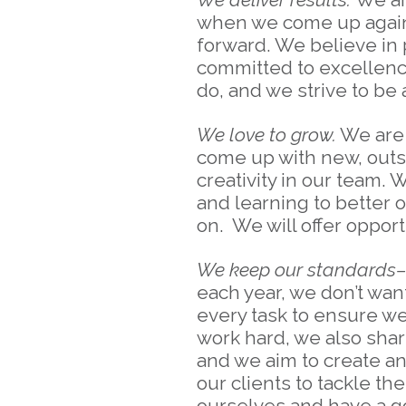
when we come up against
forward. We believe in 
committed to excellence.
do, and we strive to be
We love to grow.
We are 
come up with new, outsi
creativity in our team.
and learning to better 
on. We will offer opport
We keep our standards–a
each year, we don’t want
every task to ensure we
work hard, we also share
and we aim to create a
our clients to tackle 
ourselves and have a go