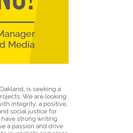
Oakland, is seeking a
rojects. We are looking
h integrity; a positive,
d social justice for
 have strong writing
ave a passion and drive