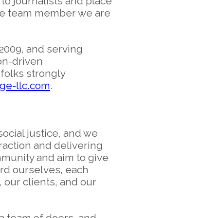
 to journalists and place
e the team member we are
2009, and serving
on-driven
folks strongly
e-llc.com
.
ocial justice, and we
raction and delivering
mmunity and aim to give
rd ourselves, each
 our clients, and our
a team of doers, and