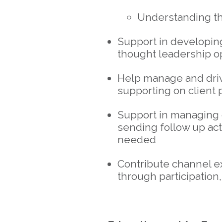
Understanding t
Support in developing
thought leadership o
Help manage and driv
supporting on client 
Support in managing 
sending follow up ac
needed
Contribute channel ex
through participation