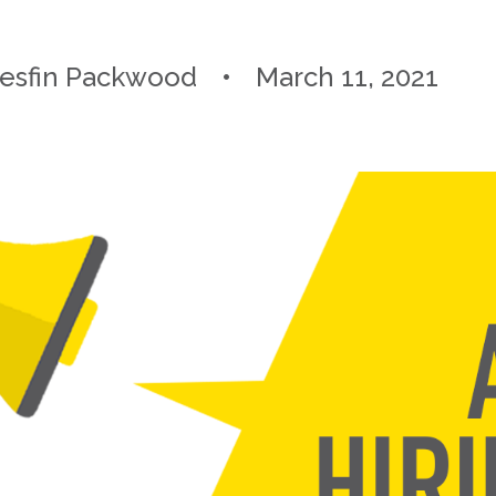
esfin Packwood
March 11, 2021