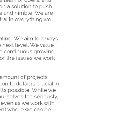
on a solution to push
le and nimble. We are
tral in everything we
ting. We aim to always
e next level. We value
 to continuous growing
 of the issues we work
 amount of projects
n to detail is crucial in
lts possible. While we
ourselves too seriously,
 even as we work with
ment where we can be