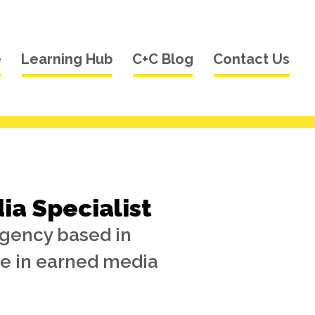
e
Learning Hub
C+C Blog
Contact Us
a Specialist
agency based in
e in earned media