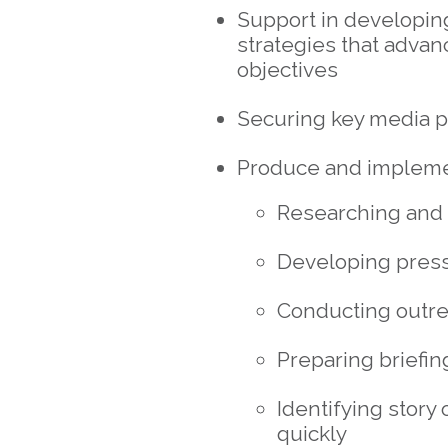
Support in developi
strategies that advan
objectives
Securing key media p
Produce and implemen
Researching and 
Developing press
Conducting outr
Preparing briefin
Identifying story
quickly