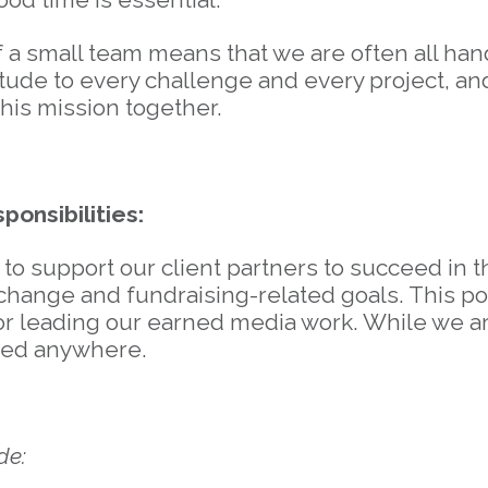
f a small team means that we are often all ha
itude to every challenge and every project, an
 this mission together.
ponsibilities:
o support our client partners to succeed in the
hange and fundraising-related goals. This pos
r leading our earned media work. While we ar
ted anywhere.
de: