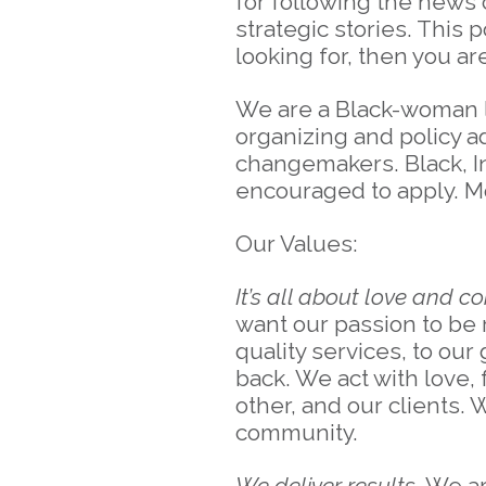
for following the news c
strategic stories. This
looking for, then you a
We are a Black-woman 
organizing and policy a
changemakers. Black, I
encouraged to apply. M
Our Values:
It’s all about love and c
want our passion to be 
quality services, to ou
back. We act with love
other, and our clients. 
community.
We deliver results.
We ar