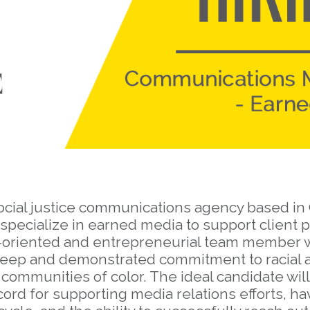
ocial justice communications agency based in 
ecialize in earned media to support client p
s-oriented and entrepreneurial team member wit
deep and demonstrated commitment to racial an
ommunities of color. The ideal candidate will
ecord for supporting media relations efforts, h