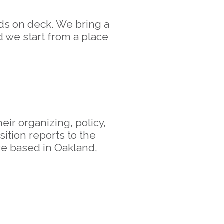
nds on deck. We bring a
d we start from a place
ir organizing, policy,
ition reports to the
e based in Oakland,