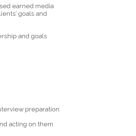
based earned media
ients’ goals and
ership and goals
interview preparation
 and acting on them