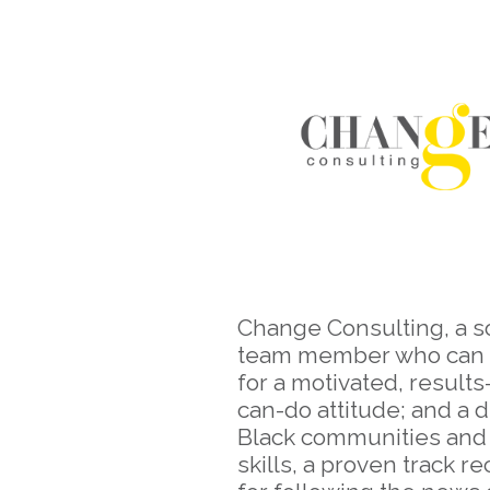
Change Consulting, a s
team member who can sp
for a motivated, result
can-do attitude; and a 
Black communities and c
skills, a proven track r