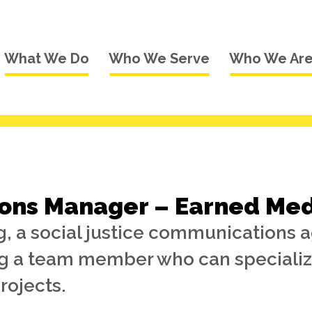
What We Do
Who We Serve
Who We Ar
ns Manager – Earned Medi
, a social justice communications 
ng a team member who can specializ
rojects.