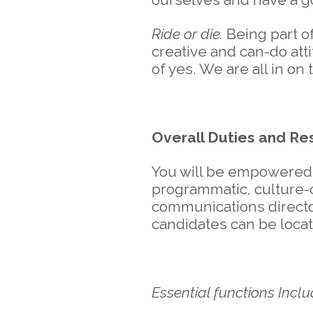
Ride or die.
Being part o
creative and can-do att
of yes. We are all in on
Overall Duties and Res
You will be empowered t
programmatic, culture-c
communications directo
candidates can be loca
Essential functions Inclu