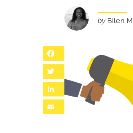
by
Bilen M
Facebook
Twitter
LinkedIn
Email