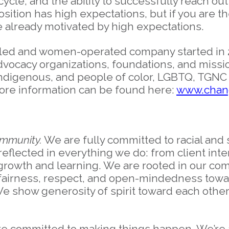
ycle, and the ability to successfully reach out
 position has high expectations, but if you ar
re already motivated by high expectations.
led and women-operated company started in 
dvocacy organizations, foundations, and missi
ndigenous, and people of color, LGBTQ, TGNC 
ore information can be found here:
www.chang
ommunity.
We are fully committed to racial and s
reflected in everything we do: from client inte
r growth and learning. We are rooted in our co
, fairness, respect, and open-mindedness towa
We show generosity of spirit toward each other,
e committed to making things happen. We’re 