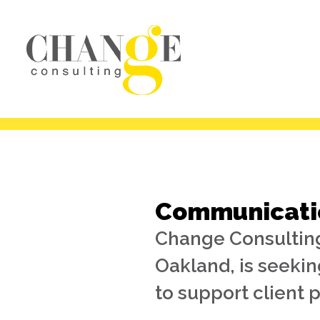
Communicatio
Change Consulting
Oakland, is seeki
to support client p