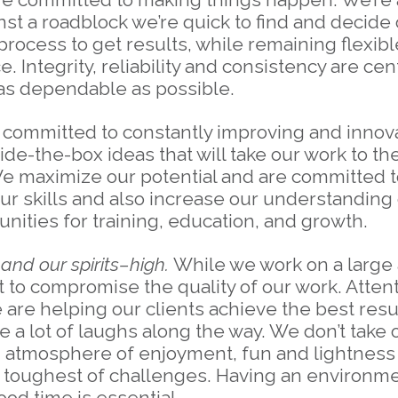
 a roadblock we’re quick to find and decide 
process to get results, while remaining flexib
 Integrity, reliability and consistency are cen
 as dependable as possible.
committed to constantly improving and innova
de-the-box ideas that will take our work to th
 We maximize our potential and are committed
our skills and also increase our understanding
unities for training, education, and growth.
nd our spirits–high.
While we work on a large
 to compromise the quality of our work. Attentio
 are helping our clients achieve the best resu
 a lot of laughs along the way. We don’t take 
n atmosphere of enjoyment, fun and lightness
the toughest of challenges. Having an environ
od time is essential.