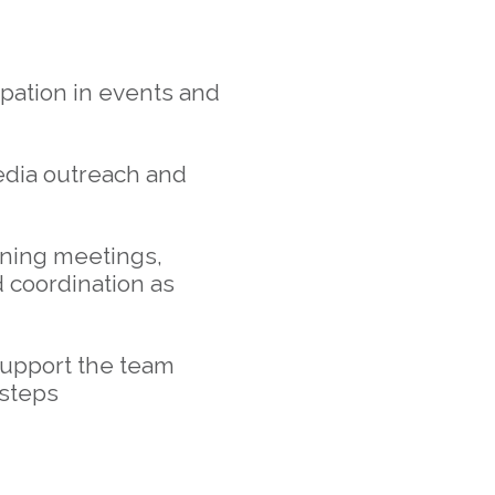
ipation in events and
edia outreach and
nning meetings,
 coordination as
support the team
 steps