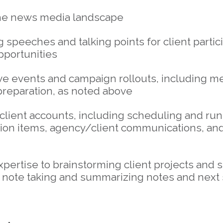
he news media landscape
 speeches and talking points for client partic
pportunities
e events and campaign rollouts, including m
preparation, as noted above
client accounts, including scheduling and ru
tion items, agency/client communications, and
pertise to brainstorming client projects and 
, note taking and summarizing notes and next