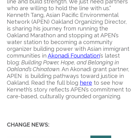
line and build strength. We just need partners
who are willing to hold the line with us.”
Kenneth Tang, Asian Pacific Environmental
Network (APEN) Oakland Organizing Director,
is sharing his journey from running the
Oakland Marathon and stopping at APEN’s
water station to becoming a community
organizer building power with Asian immigrant
communities in
Akonadi Foundation
’s latest
blog:
Building Power, Hope, and Belonging in
Oakland’s Chinatown
. An Akonadi grant partner,
APEN is building pathways toward justice in
Oakland. Read the full blog
here
to see how
Kenneth’s story reflects APEN’s commitment to
care-based, culturally grounded organizing.
CHANGE NEWS: