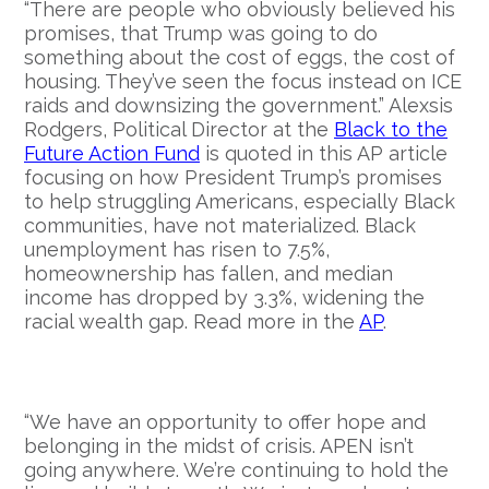
“There are people who obviously believed his
promises, that Trump was going to do
something about the cost of eggs, the cost of
housing. They’ve seen the focus instead on ICE
raids and downsizing the government.” Alexsis
Rodgers, Political Director at the
Black to the
Future Action Fund
is quoted in this AP article
focusing on how President Trump’s promises
to help struggling Americans, especially Black
communities, have not materialized. Black
unemployment has risen to 7.5%,
homeownership has fallen, and median
income has dropped by 3.3%, widening the
racial wealth gap. Read more in the
AP
.
“We have an opportunity to offer hope and
belonging in the midst of crisis. APEN isn’t
going anywhere. We’re continuing to hold the