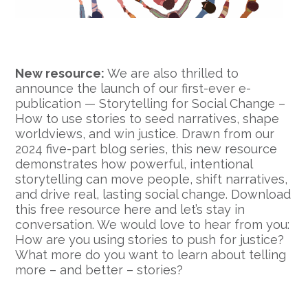
New resource:
We are also thrilled to
announce the launch of our first-ever e-
publication — Storytelling for Social Change –
How to use stories to seed narratives, shape
worldviews, and win justice. Drawn from our
2024 five-part blog series, this new resource
demonstrates how powerful, intentional
storytelling can move people, shift narratives,
and drive real, lasting social change. Download
this free resource here and let’s stay in
conversation. We would love to hear from you:
How are you using stories to push for justice?
What more do you want to learn about telling
more – and better – stories?