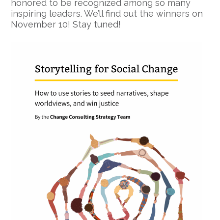
honored to be recognized among so many
inspiring leaders. We’ll find out the winners on
November 10! Stay tuned!