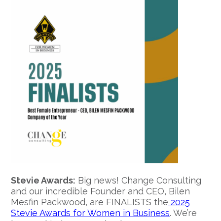
Stevie Awards:
Big news! Change Consulting
and our incredible Founder and CEO, Bilen
Mesfin Packwood, are FINALISTS the
2025
Stevie Awards for Women in Business
. We’re