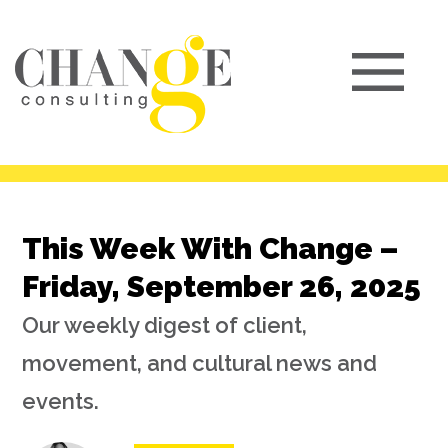
This Week With Change –
Friday, September 26, 2025
Our weekly digest of client,
movement, and cultural news and
events.