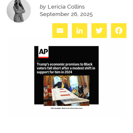
by
Lericia Collins
September 26, 2025
Email
LinkedIn
Twitter
Fac