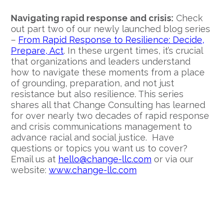
Navigating rapid response and crisis:
Check
out part two of our newly launched blog series
–
From Rapid Response to Resilience: Decide,
Prepare, Act
. In these urgent times, it’s crucial
that organizations and leaders understand
how to navigate these moments from a place
of grounding, preparation, and not just
resistance but also resilience. This series
shares all that Change Consulting has learned
for over nearly two decades of rapid response
and crisis communications management to
advance racial and social justice. Have
questions or topics you want us to cover?
Email us at
hello@change-llc.com
or via our
website:
www.change-llc.com