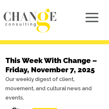
This Week With Change –
Friday, November 7, 2025
Our weekly digest of client,
movement, and cultural news and
events.