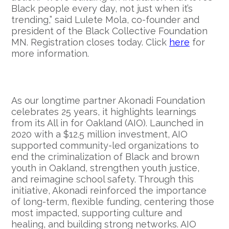
Black people every day, not just when it’s
trending,” said Lulete Mola, co-founder and
president of the Black Collective Foundation
MN. Registration closes today. Click
here
for
more information.
As our longtime partner Akonadi Foundation
celebrates 25 years, it highlights learnings
from its All in for Oakland (AIO). Launched in
2020 with a $12.5 million investment, AIO
supported community-led organizations to
end the criminalization of Black and brown
youth in Oakland, strengthen youth justice,
and reimagine school safety. Through this
initiative, Akonadi reinforced the importance
of long-term, flexible funding, centering those
most impacted, supporting culture and
healing, and building strong networks. AIO