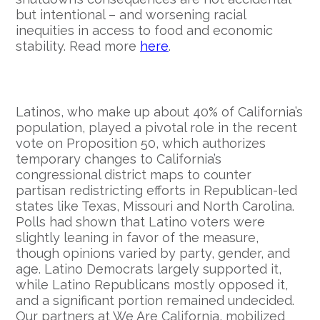
but intentional – and worsening racial
inequities in access to food and economic
stability. Read more
here
.
Latinos, who make up about 40% of California’s
population, played a pivotal role in the recent
vote on Proposition 50, which authorizes
temporary changes to California’s
congressional district maps to counter
partisan redistricting efforts in Republican-led
states like Texas, Missouri and North Carolina.
Polls had shown that Latino voters were
slightly leaning in favor of the measure,
though opinions varied by party, gender, and
age. Latino Democrats largely supported it,
while Latino Republicans mostly opposed it,
and a significant portion remained undecided.
Our partners at We Are California, mobilized