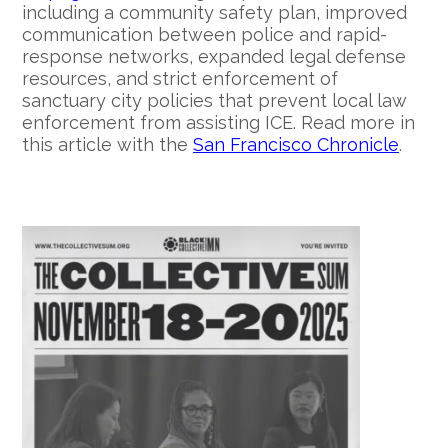
including a community safety plan, improved
communication between police and rapid-
response networks, expanded legal defense
resources, and strict enforcement of
sanctuary city policies that prevent local law
enforcement from assisting ICE. Read more in
this article with the
San Francisco Chronicle
.