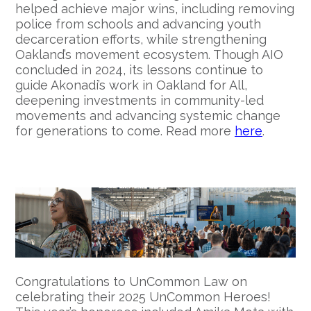
helped achieve major wins, including removing
police from schools and advancing youth
decarceration efforts, while strengthening
Oakland’s movement ecosystem. Though AIO
concluded in 2024, its lessons continue to
guide Akonadi’s work in Oakland for All,
deepening investments in community-led
movements and advancing systemic change
for generations to come. Read more
here
.
Congratulations to UnCommon Law on
celebrating their 2025 UnCommon Heroes!