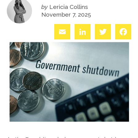
by
Lericia Collins
November 7, 2025
Email
LinkedIn
Twitter
Fac