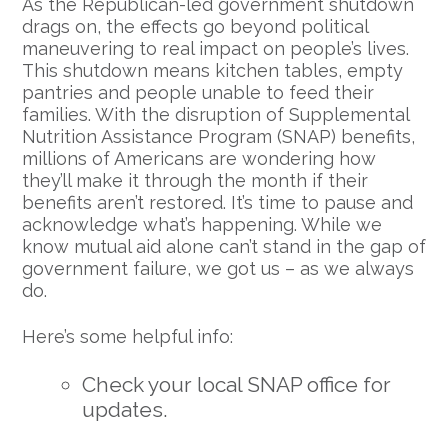
As the Republican-led government shutdown
drags on, the effects go beyond political
maneuvering to real impact on people’s lives.
This shutdown means kitchen tables, empty
pantries and people unable to feed their
families. With the disruption of Supplemental
Nutrition Assistance Program (SNAP) benefits,
millions of Americans are wondering how
they’ll make it through the month if their
benefits aren’t restored. It’s time to pause and
acknowledge what’s happening. While we
know mutual aid alone can’t stand in the gap of
government failure, we got us – as we always
do.
Here’s some helpful info:
Check your local SNAP office for
updates.