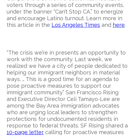
voters through a series of community events,
under the banner “Can’t Stop CA,” to energize
and encourage Latino turnout. Learn more in
this article in the
Los Angeles Times
and
here
.
“The crisis we’re in presents an opportunity to
work with the community. Last week, we
realized we have a city of people dedicated to
helping our immigrant neighbors in material
ways. … This is a good time for an agenda to
pose proactive measures to support our
immigrant community.” San Francisco Rising
and Executive Director Celi Tamayo-Lee are
among the Bay Area immigration advocates
who are urging local leaders to strengthen
protections for undocumented residents in
response to federal threats. SF Rising shared a
10-page letter
calling for proactive measures