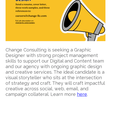
Change Consulting is seeking a Graphic
Designer with strong project management
skills to support our Digital and Content team
and our agency with ongoing graphic design
and creative services. The ideal candidate is a
visual storyteller who sits at the intersection
of strategy and craft. They will craft impactful
creative across social, web, email, and
campaign collateral. Learn more
here
.