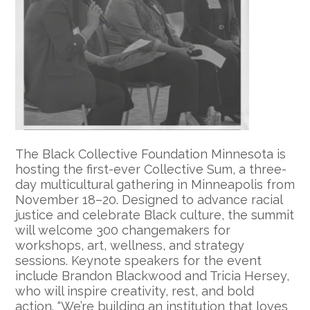
The Black Collective Foundation Minnesota is
hosting the first-ever Collective Sum, a three-
day multicultural gathering in Minneapolis from
November 18–20. Designed to advance racial
justice and celebrate Black culture, the summit
will welcome 300 changemakers for
workshops, art, wellness, and strategy
sessions. Keynote speakers for the event
include Brandon Blackwood and Tricia Hersey,
who will inspire creativity, rest, and bold
action. “We’re building an institution that loves