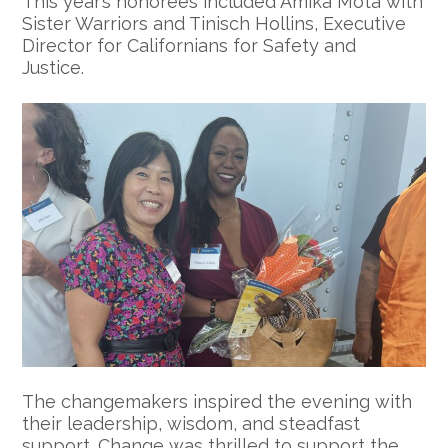
This year’s honorees included Amika Mota with
Sister Warriors and Tinisch Hollins, Executive
Director for Californians for Safety and
Justice.
The changemakers inspired the evening with
their leadership, wisdom, and steadfast
support. Change was thrilled to support the