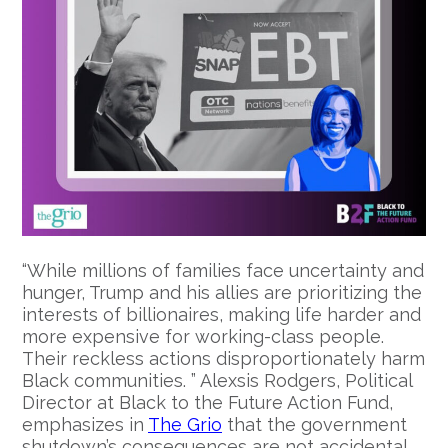
“While millions of families face uncertainty and
hunger, Trump and his allies are prioritizing the
interests of billionaires, making life harder and
more expensive for working-class people.
Their reckless actions disproportionately harm
Black communities. ” Alexsis Rodgers, Political
Director at Black to the Future Action Fund,
emphasizes in
The Grio
that the government
shutdown’s consequences are not accidental