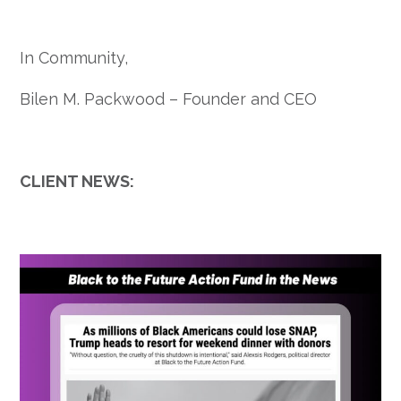
In Community,
Bilen M. Packwood –
Founder and CEO
CLIENT NEWS: