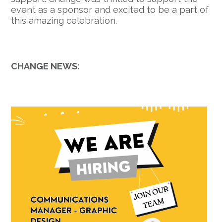
event as a sponsor and excited to be a part of
this amazing celebration.
CHANGE NEWS: