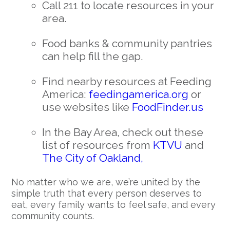
Call 211 to locate resources in your
area.
Food banks & community pantries
can help fill the gap.
Find nearby resources at Feeding
America:
feedingamerica.org
or
use websites like
FoodFinder.us
In the Bay Area, check out these
list of resources from
KTVU
and
The City of Oakland,
No matter who we are, we’re united by the
simple truth that every person deserves to
eat, every family wants to feel safe, and every
community counts.