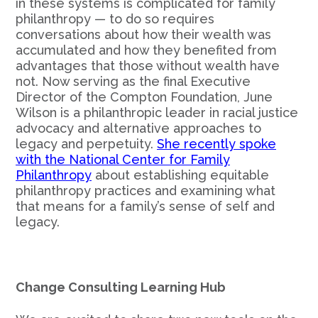
in these systems is complicated for family
philanthropy — to do so requires
conversations about how their wealth was
accumulated and how they benefited from
advantages that those without wealth have
not. Now serving as the final Executive
Director of the Compton Foundation, June
Wilson is a philanthropic leader in racial justice
advocacy and alternative approaches to
legacy and perpetuity.
She recently spoke
with the National Center for Family
Philanthropy
about establishing equitable
philanthropy practices and examining what
that means for a family’s sense of self and
legacy.
Change Consulting Learning Hub