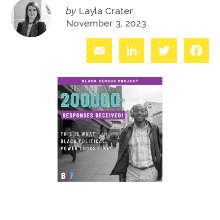
by
Layla Crater
November 3, 2023
Email
LinkedIn
Twitter
Fac