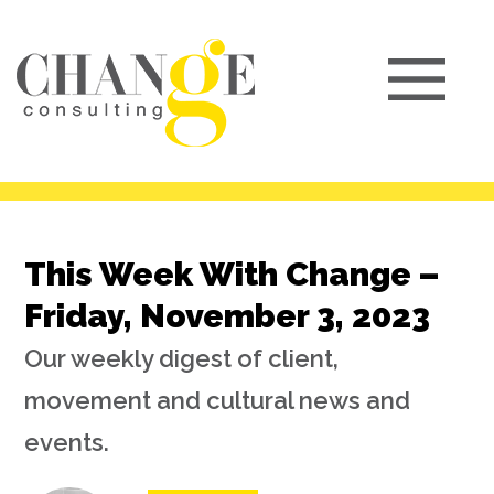
This Week With Change –
Friday, November 3, 2023
Our weekly digest of client,
movement and cultural news and
events.