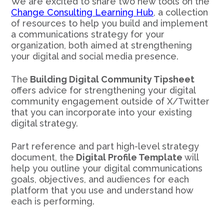
We are excited to share two new tools on the
Change Consulting Learning Hub
, a collection
of resources to help you build and implement
a communications strategy for your
organization, both aimed at strengthening
your digital and social media presence.
The
Building Digital Community Tipsheet
offers advice for strengthening your digital
community engagement outside of X/Twitter
that you can incorporate into your existing
digital strategy.
Part reference and part high-level strategy
document, the
Digital Profile Template
will
help you outline your digital communications
goals, objectives, and audiences for each
platform that you use and understand how
each is performing.