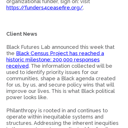
organizational funder, sign on: visit
https://funders4ceasefire.org/
.
Client News
Black Futures Lab announced this week that
the
Black Census Project has reached a
historic milestone: 200,000 responses
received
. The information collected will be
used to identify priority issues for our
communities, shape a Black agenda created
for us, by us, and secure policy wins that will
improve our lives. This is what Black political
power looks like.
Philanthropy is rooted in and continues to
operate within inequitable systems and
structures. Addressing the inherent inequities