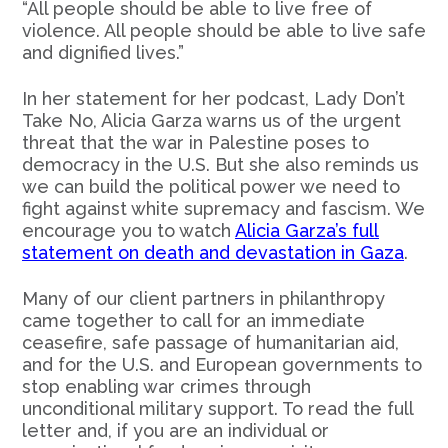
“All people should be able to live free of
violence. All people should be able to live safe
and dignified lives.”
In her statement for her podcast, Lady Don’t
Take No, Alicia Garza warns us of the urgent
threat that the war in Palestine poses to
democracy in the U.S. But she also reminds us
we can build the political power we need to
fight against white supremacy and fascism. We
encourage you to watch
Alicia Garza’s full
statement on death and devastation in Gaza
.
Many of our client partners in philanthropy
came together to call for an immediate
ceasefire, safe passage of humanitarian aid,
and for the U.S. and European governments to
stop enabling war crimes through
unconditional military support. To read the full
letter and, if you are an individual or