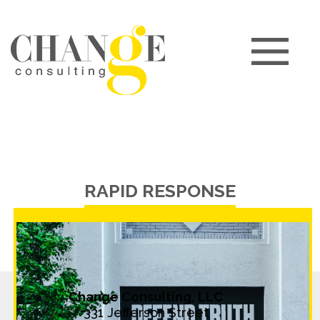
RAPID RESPONSE
Change Consulting, LLC
331 Jefferson Street