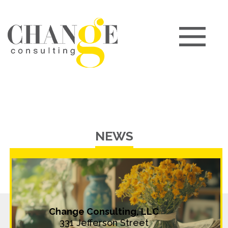
NEWS
Change Consulting, LLC
331 Jefferson Street