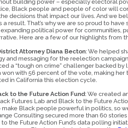
hout building power – especially electoral p
ice, Black people and people of color will con
the decisions that impact our lives. And we b
as a result. That’s why we are so proud to have
xpanding political power for communities, pu
arrative. Here are a few of our highlights from
istrict Attorney Diana Becton
: We helped s
y and messaging for the reelection campaign 
faced a “tough on crime” challenger backed by
n won with 56 percent of the vote, making her 
ed in California this election cycle.
ck to the Future Action Fund
: We created a
lack Futures Lab and Black to the Future Actio
 make Black people powerful in politics, so w
Change Consulting secured more than 60 stories 
to the Future Action Fund’s data polling initiat