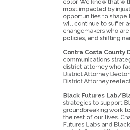
color. We know that wit
most impacted by injust
opportunities to shape 
will continue to suffer 
changemakers who are e
policies, and shifting n
Contra Costa County D
communications strateg
district attorney who 
District Attorney Becto
District Attorney reelect
Black Futures Lab/Bla
strategies to support B
groundbreaking work to
the rest of our lives. 
Futures Lab’s and Black 