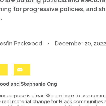
are building political and electora
ng for progressive policies, and shif
.
esfin Packwood
December 20, 202
LinkedIn
Email
wood and Stephanie Ong
our purpose is clear: We are here to use com
te real material change for Black communities