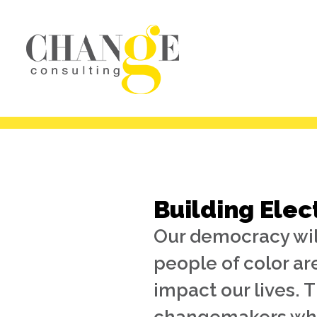
Building Elec
Our democracy will
people of color ar
impact our lives. 