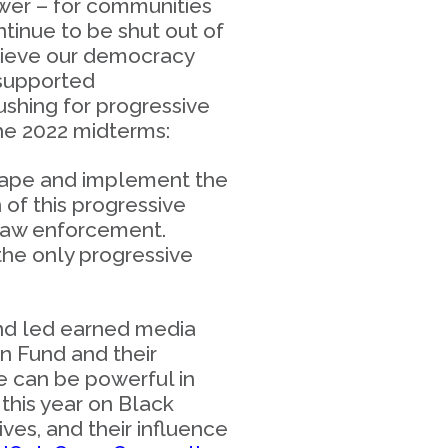
ower – for communities
tinue to be shut out of
elieve our democracy
 supported
shing for progressive
 the 2022 midterms:
hape and implement the
of this progressive
 law enforcement.
the only progressive
nd led earned media
n Fund and their
e can be powerful in
this year on Black
ives, and their influence