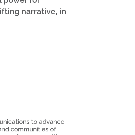
l power for
ting narrative, in
2
munications to advance
 and communities of