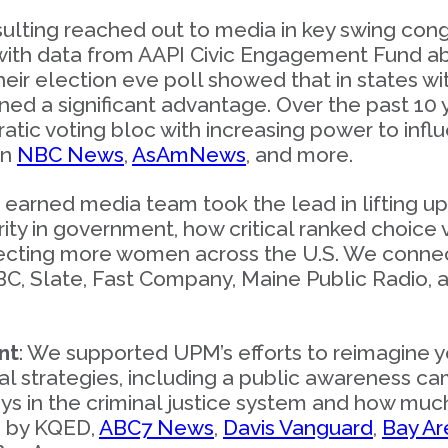
ting reached out to media in key swing congre
with data from AAPI Civic Engagement Fund ab
heir election eve poll showed that in states wi
ned a significant advantage. Over the past 10 
ic voting bloc with increasing power to influ
on
NBC News
,
AsAmNews
, and more.
r earned media team took the lead in lifting
ity in government, how critical ranked choice vo
electing more women across the U.S. We conne
NBC, Slate, Fast Company, Maine Public Radio
nt
: We supported UPM’s efforts to reimagine y
l strategies, including a public awareness c
lays in the criminal justice system and how mu
d by KQED,
ABC7 News
,
Davis Vanguard
,
Bay A