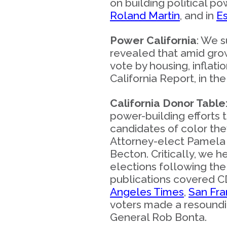
on building political 
Roland Martin
, and in
E
Power California
: We s
revealed that amid grow
vote by housing, infla
California Report, in th
California Donor Table
power-building efforts 
candidates of color the
Attorney-elect Pamela P
Becton. Critically, we h
elections following the
publications covered CD
Angeles Times
,
San Fra
voters made a resoundin
General Rob Bonta.