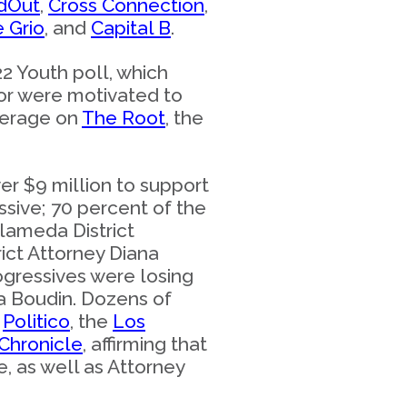
dOut
,
Cross Connection
,
e Grio
, and
Capital B
.
2 Youth poll, which
lor were motivated to
verage on
The Root
, the
ver $9 million to support
ssive; 70 percent of the
Alameda District
ict Attorney Diana
rogressives were losing
sa Boudin. Dozens of
,
Politico
, the
Los
Chronicle
, affirming that
, as well as Attorney