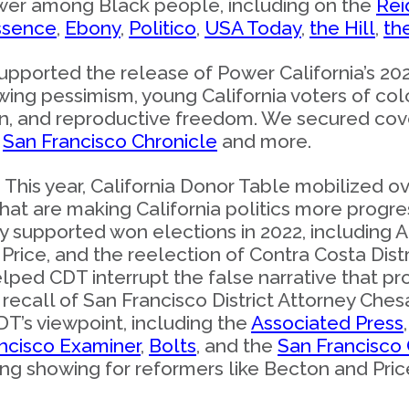
power among Black people, including on the
Rei
ssence
,
Ebony
,
Politico
,
USA Today
,
the Hill
,
th
upported the release of Power California’s 202
ing pessimism, young California voters of co
tion, and reproductive freedom. We secured co
e
San Francisco Chronicle
and more.
: This year, California Donor Table mobilized o
that are making California politics more progre
y supported won elections in 2022, including 
rice, and the reelection of Contra Costa Distr
elped CDT interrupt the false narrative that p
 recall of San Francisco District Attorney Che
T’s viewpoint, including the
Associated Press
ncisco Examiner
,
Bolts
, and the
San Francisco 
g showing for reformers like Becton and Price