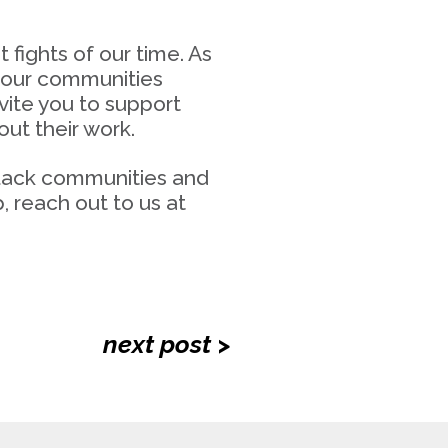
fights of our time. As
r our communities
vite you to support
ut their work.
 Black communities and
 reach out to us at
next post >