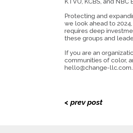
KTVU, KCBS, and NBC B
Protecting and expandin
we look ahead to 2024, 
requires deep investmen
these groups and leader
If you are an organizat
communities of color, a
hello@change-llc.com.
< prev post