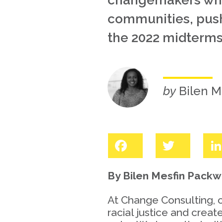
changemakers who 
communities, pushi
the 2022 midterms
by
Bilen M
Facebook
Twitter
By Bilen Mesfin Pack
At Change Consulting, 
racial justice and crea