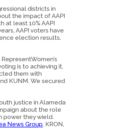
ssional districts in
out the impact of AAPI
th at least 10% AAPI
years, AAPI voters have
ence election results.
 up RepresentWomen’s
ting is to achieving it,
cted them with
, and KUNM. We secured
outh justice in Alameda
ampaign about the role
ch power they wield.
rea News Group
, KRON,