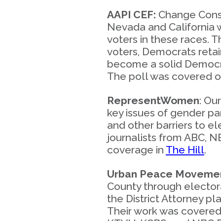
AAPI CEF:
Change Consul
Nevada and California 
voters in these races. T
voters, Democrats retai
become a solid Democrat
The poll was covered 
RepresentWomen
: Ou
key issues of gender par
and other barriers to 
journalists from ABC, 
coverage in
The Hill
.
Urban Peace Moveme
County through electora
the District Attorney p
Their work was covere