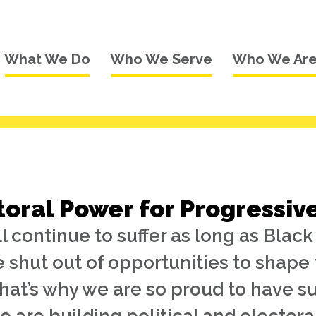
What We Do
Who We Serve
Who We Ar
toral Power for Progressiv
 continue to suffer as long as Blac
e shut out of opportunities to shape 
That’s why we are so proud to have 