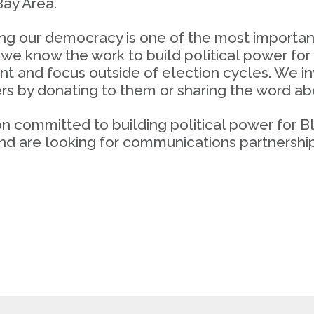
ay Area.
g our democracy is one of the most important 
we know the work to build political power fo
t and focus outside of election cycles. We in
s by donating to them or sharing the word abo
ion committed to building political power for
nd are looking for communications partnership,