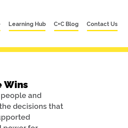
e
Learning Hub
C+C Blog
Contact Us
e Wins
k people and
the decisions that
supported